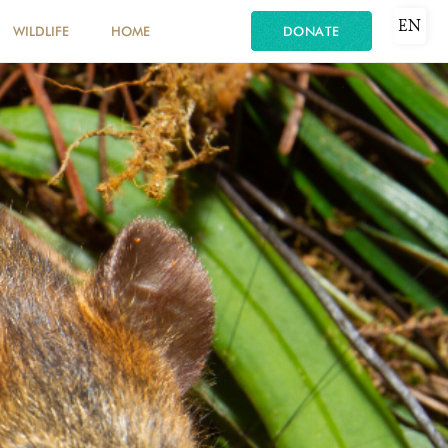
EN
WILDLIFE
HOME
DONATE