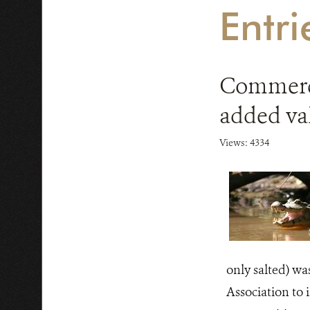
Entr
Commerci
added va
Views: 4334
only salted) wa
Association to 