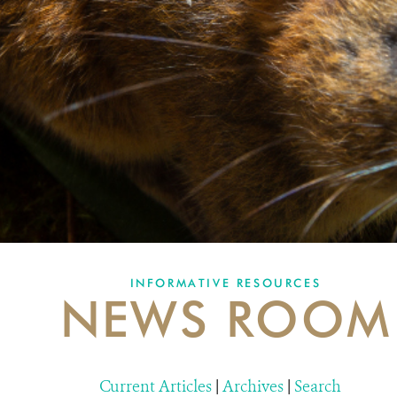
INFORMATIVE RESOURCES
NEWS ROOM
Current Articles
|
Archives
|
Search