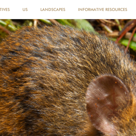
TIVES
US
LANDSCAPES
INFORMATIVE RESOURCES