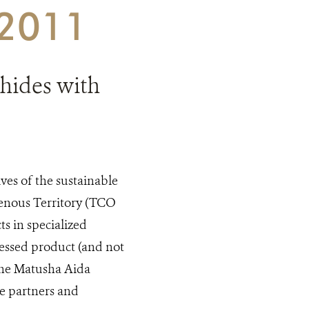
 2011
hides with
ves of the sustainable
genous Territory (TCO
s in specialized
cessed product (and not
 the Matusha Aida
he partners and