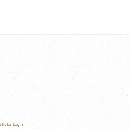
strator Login