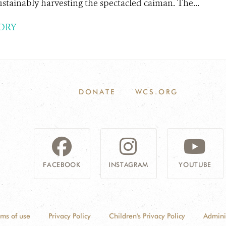
tainably harvesting the spectacled caiman. The...
ORY
DONATE
WCS.ORG
FACEBOOK
INSTAGRAM
YOUTUBE
rms of use
Privacy Policy
Children's Privacy Policy
Admini