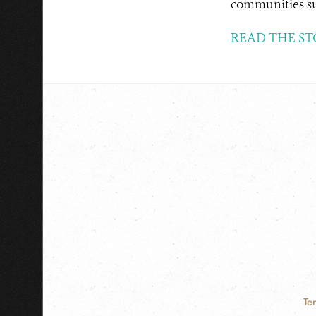
communities sus
READ THE ST
Te