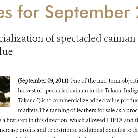
ies for September
alization of spectacled caiman 
lue
(September 09, 2011)
One of the mid-term objecti
harvest of spectacled caiman in the Takana Indi
Takana I) is to commercialize added value product
markets.The tanning of leathers for sale as a pro
s a first step in this direction, which allowed CIPTA and
increase profits and to distribute additional benefits to t