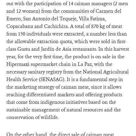
out with the participation of 14 caiman managers (2 men
and 12 women) from the communities of Carmen del
Emero, San Antonio del Tequeje, Villa Fatima,
Copacabana and Cachichira. A total of 870 kg of meat
from 150 individuals were extracted, a number less than
the allowable extraction quota, which were sold in first-
class Gustu and Jardín de Asia restaurants. In this harvest
year, for the very first time, the product is on sale in the
Hipermaxi supermarket chain in La Paz, with the
necessary sanitary registry from the National Agricultural
Health Service (SENASAG). It is a fundamental step in
the marketing strategy of caiman meat, since it allows
reaching differentiated markets and offering products
that come from indigenous initiatives based on the
sustainable management of natural resources and the
conservation of wildlife.
On the other hand, the direct sale of caiman meat