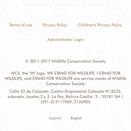
Terms of use
Privacy Policy
Children's Privacy Policy
Administrator Login
© 2011-2017 Wildlife Conservation Society
WCS, the "W" logo, WE STAND FOR WILDLIFE, I STAND FOR
WILDLIFE, and STAND FOR WILDLIFE are service marks of Wildlife
Conservation Society.
Contact
Address:
Calle 22 de Calacoto. Centro Empresarial Calacoto N° 8232,
Information
subsuelo, locales 2 y 3. La Paz, Bolivia Casilla: 3 - 35181 SM |
(591-2) 2117969, 2126905
Español
English