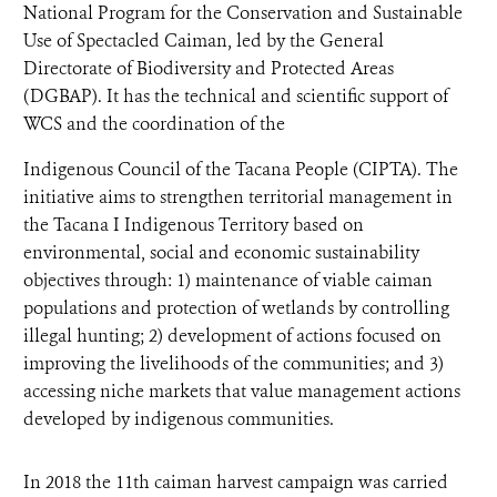
National Program for the Conservation and Sustainable
Use of Spectacled Caiman, led by the General
Directorate of Biodiversity and Protected Areas
(DGBAP). It has the technical and scientific support of
WCS and the coordination of the
Indigenous Council of the Tacana People (CIPTA). The
initiative aims to strengthen territorial management in
the Tacana I Indigenous Territory based on
environmental, social and economic sustainability
objectives through: 1) maintenance of viable caiman
populations and protection of wetlands by controlling
illegal hunting; 2) development of actions focused on
improving the livelihoods of the communities; and 3)
accessing niche markets that value management actions
developed by indigenous communities.
In 2018 the 11th caiman harvest campaign was carried