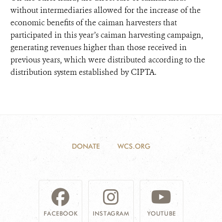
without intermediaries allowed for the increase of the
economic benefits of the caiman harvesters that
participated in this year’s caiman harvesting campaign,
generating revenues higher than those received in
previous years, which were distributed according to the
distribution system established by CIPTA.
DONATE
WCS.ORG
FACEBOOK
INSTAGRAM
YOUTUBE