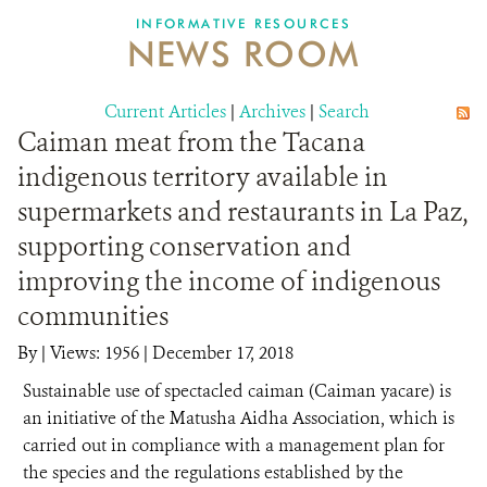
INFORMATIVE RESOURCES
NEWS ROOM
DONATE
Current Articles
|
Archives
|
Search
Caiman meat from the Tacana
indigenous territory available in
supermarkets and restaurants in La Paz,
supporting conservation and
improving the income of indigenous
communities
By
|
Views: 1956
| December 17, 2018
Sustainable use of spectacled caiman (Caiman yacare) is
an initiative of the Matusha Aidha Association, which is
carried out in compliance with a management plan for
the species and the regulations established by the