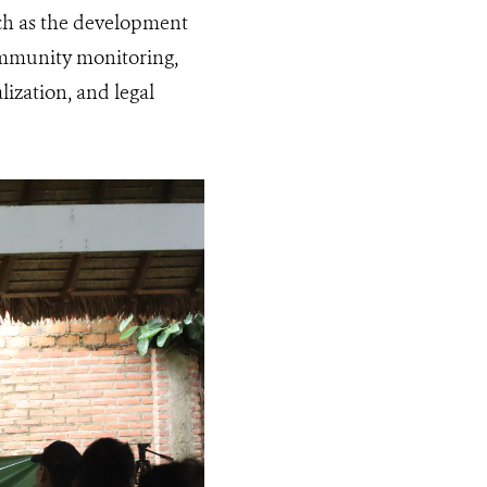
uch as the development
ommunity monitoring,
ization, and legal