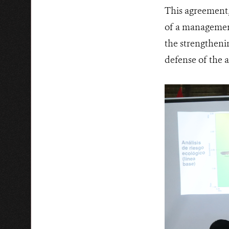
This agreement, 
of a management
the strengthenin
defense of the 