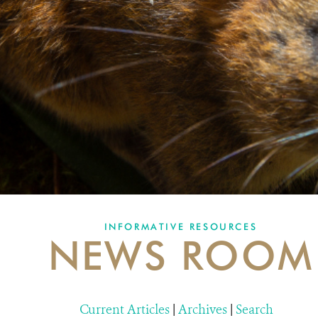
INFORMATIVE RESOURCES
NEWS ROOM
Current Articles
|
Archives
|
Search