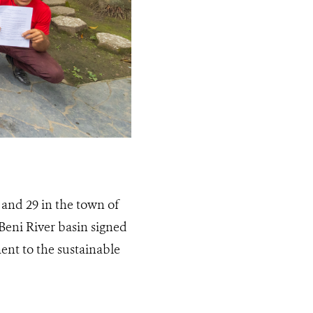
 and 29 in the town of
Beni River basin signed
ent to the sustainable