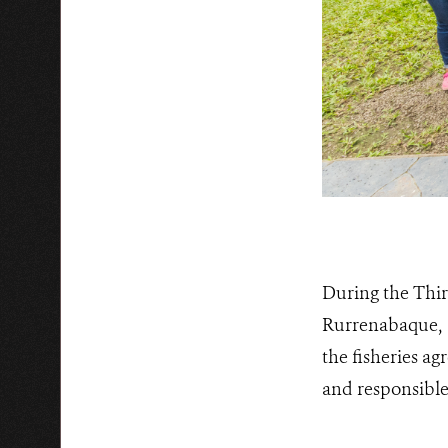
During the Thir
Rurrenabaque, 1
the fisheries a
and responsible