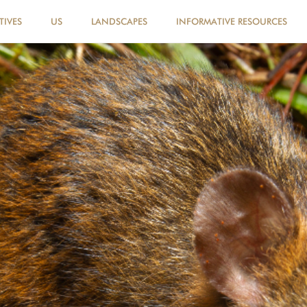
TIVES
US
LANDSCAPES
INFORMATIVE RESOURCES