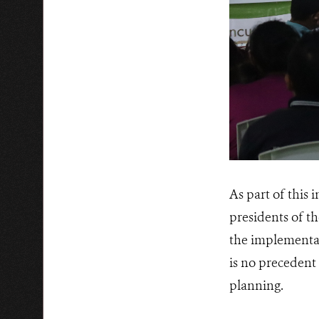
As part of this
presidents of th
the implementati
is no precedent 
planning.