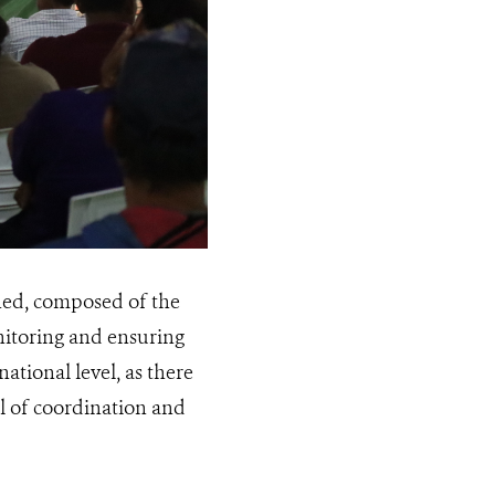
shed, composed of the
onitoring and ensuring
ational level, as there
el of coordination and