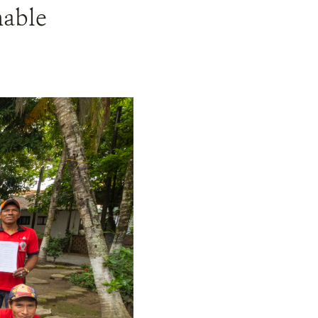
nable