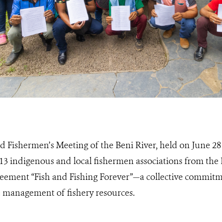
d Fishermen’s Meeting of the Beni River, held on June 28
3 indigenous and local fishermen associations from the 
greement “Fish and Fishing Forever”—a collective commitm
 management of fishery resources.