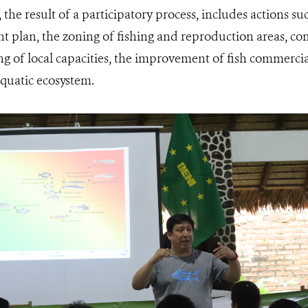
the result of a participatory process, includes actions s
 plan, the zoning of fishing and reproduction areas, c
g of local capacities, the improvement of fish commercial
aquatic ecosystem.