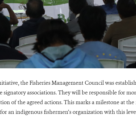
 initiative, the Fisheries Management Council was establi
e signatory associations. They will be responsible for m
on of the agreed actions. This marks a milestone at the n
for an indigenous fishermen’s organization with this lev