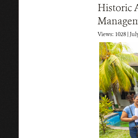
Historic 
Manageme
Views: 1028
| Jul