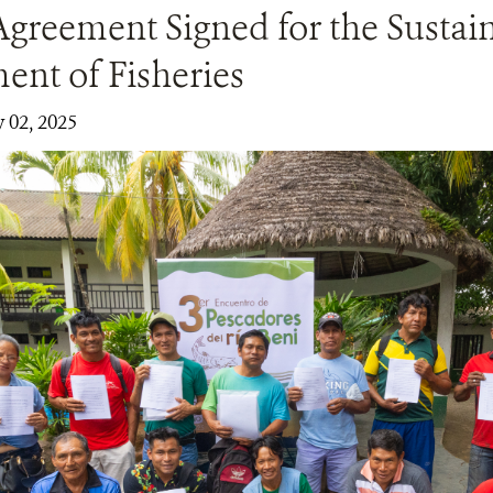
Agreement Signed for the Sustai
nt of Fisheries
y 02, 2025