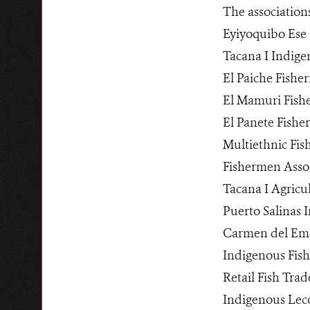
The association
Eyiyoquibo Ese 
Tacana I Indige
El Paiche Fishe
El Mamuri Fish
El Panete Fishe
Multiethnic Fi
Fishermen Asso
Tacana I Agricu
Puerto Salinas 
Carmen del Eme
Indigenous Fish
Retail Fish Trad
Indigenous Lec