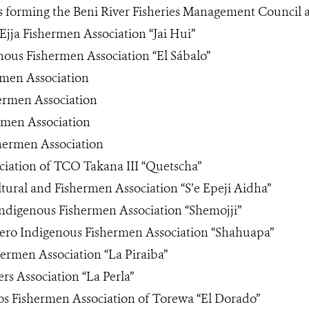
s forming the Beni River Fisheries Management Council 
Ejja Fishermen Association “Jai Hui”
nous Fishermen Association “El Sábalo”
rmen Association
ermen Association
rmen Association
shermen Association
ciation of TCO Takana III “Quetscha”
ltural and Fishermen Association “S’e Epeji Aidha”
Indigenous Fishermen Association “Shemojji”
ro Indigenous Fishermen Association “Shahuapa”
ermen Association “La Piraiba”
ers Association “La Perla”
os Fishermen Association of Torewa “El Dorado”