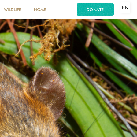
EN
WILDLIFE
HOME
DONATE