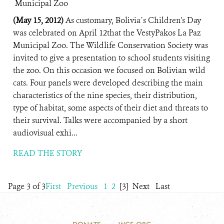
(May 15, 2012)
As customary, Bolivia´s Children's Day
was celebrated on April 12that the VestyPakos La Paz
Municipal Zoo. The Wildlife Conservation Society was
invited to give a presentation to school students visiting
the zoo. On this occasion we focused on Bolivian wild
cats. Four panels were developed describing the main
characteristics of the nine species, their distribution,
type of habitat, some aspects of their diet and threats to
their survival. Talks were accompanied by a short
audiovisual exhi...
READ THE STORY
Page 3 of 3
First
Previous
1
2
[3]
Next
Last