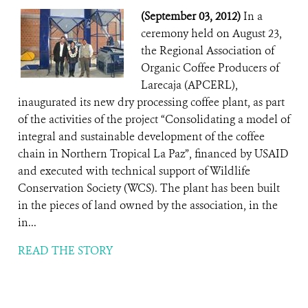
(September 03, 2012)
In a
ceremony held on August 23,
the Regional Association of
Organic Coffee Producers of
Larecaja (APCERL),
inaugurated its new dry processing coffee plant, as part
of the activities of the project “Consolidating a model of
integral and sustainable development of the coffee
chain in Northern Tropical La Paz”, financed by USAID
and executed with technical support of Wildlife
Conservation Society (WCS). The plant has been built
in the pieces of land owned by the association, in the
in...
READ THE STORY