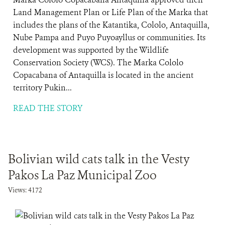
Land Management Plan or Life Plan of the Marka that
includes the plans of the Katantika, Cololo, Antaquilla,
Nube Pampa and Puyo Puyoayllus or communities. Its
development was supported by the Wildlife
Conservation Society (WCS). The Marka Cololo
Copacabana of Antaquilla is located in the ancient
territory Pukin...
READ THE STORY
Bolivian wild cats talk in the Vesty
Pakos La Paz Municipal Zoo
Views: 4172