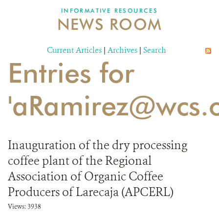
INFORMATIVE RESOURCES
NEWS ROOM
DONATE
Current Articles
|
Archives
|
Search
Entries for
'aRamirez@wcs.o
Inauguration of the dry processing
coffee plant of the Regional
Association of Organic Coffee
Producers of Larecaja (APCERL)
Views: 3938