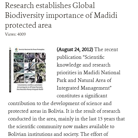
Research establishes Global
Biodiversity importance of Madidi
protected area
Views: 4009
(August 24, 2012)
The recent
publication “Scientific
knowledge and research
priorities in Madidi National
Park and Natural Area of
Integrated Management”
constitutes a significant
contribution to the development of science and
protected areas in Bolivia. It is the result of research
conducted in the area, mainly in the last 15 years that
the scientific community now makes available to
Bolivian institutions and society. The effort of