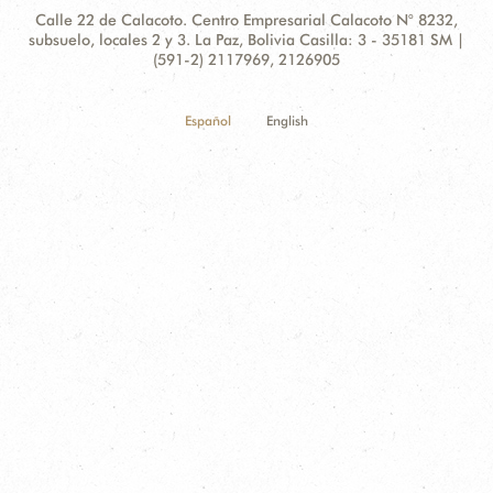
Contact
Address:
Calle 22 de Calacoto. Centro Empresarial Calacoto N° 8232,
Information
subsuelo, locales 2 y 3. La Paz, Bolivia Casilla: 3 - 35181 SM |
(591-2) 2117969, 2126905
Español
English