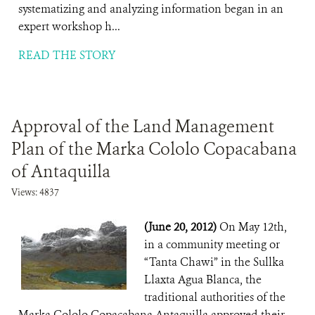
systematizing and analyzing information began in an
expert workshop h...
READ THE STORY
Approval of the Land Management
Plan of the Marka Cololo Copacabana
of Antaquilla
Views: 4837
(June 20, 2012)
On May 12th,
in a community meeting or
“Tanta Chawi” in the Sullka
Llaxta Agua Blanca, the
traditional authorities of the
Marka Cololo Copacabana Antaquilla approved their