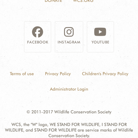
DONATE
WCS.ORG
FACEBOOK
INSTAGRAM
YOUTUBE
Terms of use
Privacy Policy
Children's Privacy Policy
Administrator Login
© 2011-2017 Wildlife Conservation Society
WCS, the "W" logo, WE STAND FOR WILDLIFE, I STAND FOR
WILDLIFE, and STAND FOR WILDLIFE are service marks of Wildlife
Conservation Society.