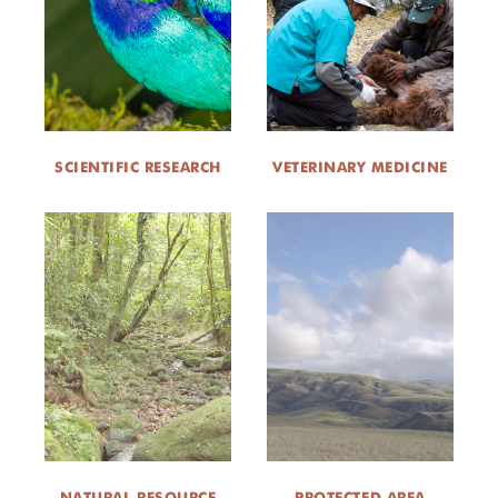
DONATE
SCIENTIFIC RESEARCH
VETERINARY MEDICINE
NATURAL RESOURCE
PROTECTED AREA