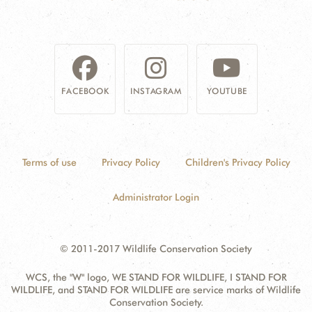
FACEBOOK
INSTAGRAM
YOUTUBE
Terms of use
Privacy Policy
Children's Privacy Policy
Administrator Login
© 2011-2017 Wildlife Conservation Society
WCS, the "W" logo, WE STAND FOR WILDLIFE, I STAND FOR
WILDLIFE, and STAND FOR WILDLIFE are service marks of Wildlife
Conservation Society.