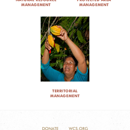
MANAGEMENT
MANAGEMENT
TERRITORIAL
MANAGEMENT
DONATE
WCS.ORG