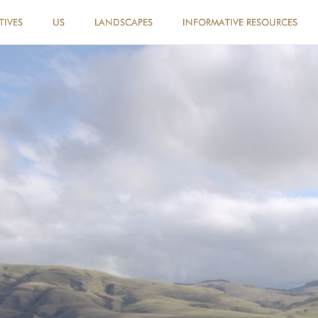
TIVES
US
LANDSCAPES
INFORMATIVE RESOURCES