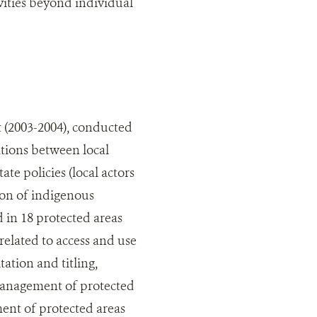
ities beyond individual
 (2003-2004), conducted
ations between local
ate policies (local actors
ion of indigenous
d in 18 protected areas
elated to access and use
tation and titling,
management of protected
ent of protected areas