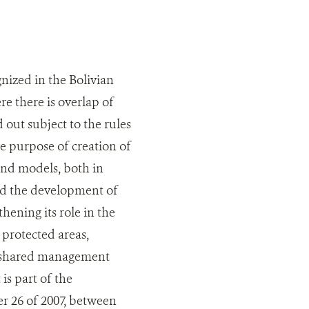
nized in the Bolivian
ere there is overlap of
 out subject to the rules
e purpose of creation of
nd models, both in
ed the development of
ening its role in the
protected areas,
of shared management
s part of the
r 26 of 2007, between