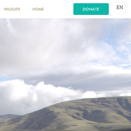
EN
WILDLIFE
HOME
DONATE