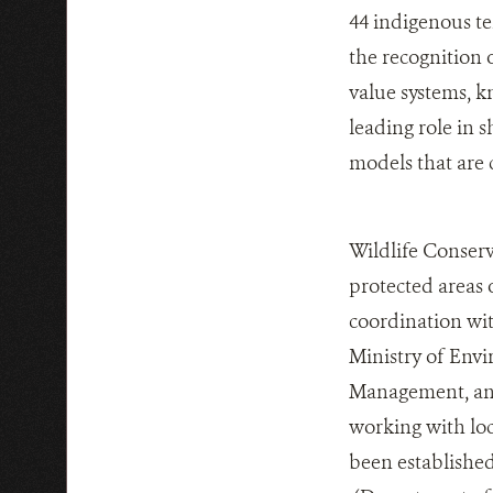
44 indigenous te
the recognition o
value systems, k
leading role in
models that are 
Wildlife Conserv
protected areas 
coordination wit
Ministry of Env
Management, and 
working with lo
been established