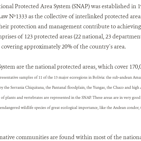
ional Protected Area System (SNAP) was established in 
w Nº1333 as the collective of interlinked protected areas 
heir protection and management contribute to achieving
omprises of 123 protected areas (22 national, 23 departme
, covering approximately 20% of the country`s area.
System are the national protected areas, which cover 170
representative samples of 11 of the 13 major ecoregions in Bolivia: the sub-andean Am
by the Serrania Chiquitana, the Pantanal floodplain, the Yungas, the Chaco and hig
of plants and vertebrates are represented in the SNAP. These areas are in very good
endangered wildlife species of great ecological importance, like the Andean condor,
ative communities are found within most of the nationa