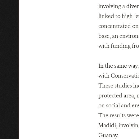
involving a diver
linked to high l
concentrated on 
base, an enviro
with funding f
In the same way
with Conservatio
These studies in
protected area, 
on social and en
The results were
Madidi, involvi
Guanay.