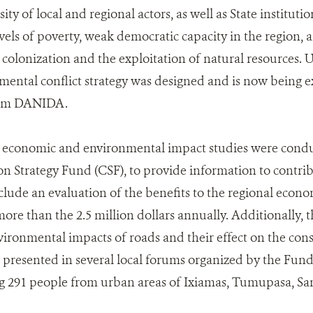
sity of local and regional actors, as well as State instituti
evels of poverty, weak democratic capacity in the region,
colonization and the exploitation of natural resources. U
nmental conflict strategy was designed and is now bein
rom DANIDA.
, economic and environmental impact studies were condu
n Strategy Fund (CSF), to provide information to contribu
clude an evaluation of the benefits to the regional eco
more than the 2.5 million dollars annually. Additionally, 
vironmental impacts of roads and their effect on the cons
 presented in several local forums organized by the Fun
ng 291 people from urban areas of Ixiamas, Tumupasa, S