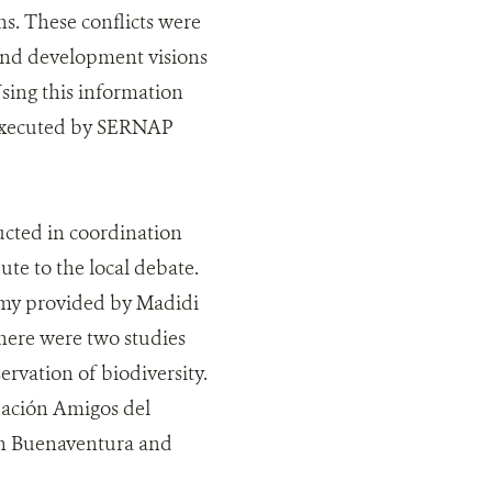
ons. These conflicts were
 and development visions
sing this information
g executed by SERNAP
cted in coordination
te to the local debate.
nomy provided by Madidi
there were two studies
ervation of biodiversity.
dación Amigos del
an Buenaventura and