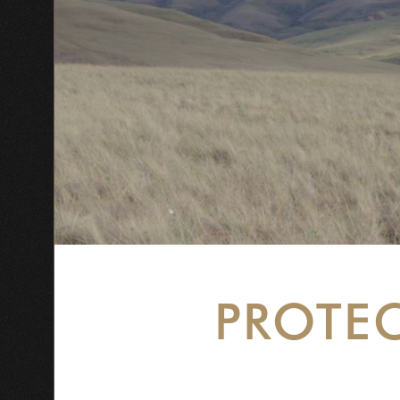
PROTE