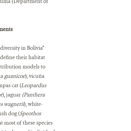
acuma (Department of
ements
iversity in Bolivia”
 define their habitat
stribution models to
a guanicoe
), vicuña
mpas cat (
Leopardus
r
), jaguar
(Panthera
s wagnerii
), white-
bush dog (
Speothos
at most of these species