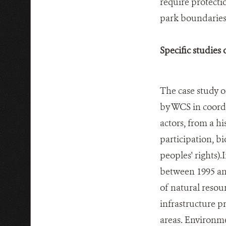
require protecti
park boundaries
Specific studies
The case study o
by WCS in coordi
actors, from a hi
participation, b
peoples' rights)
between 1995 and
of natural resour
infrastructure 
areas. Environme