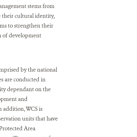
 management stems from
their cultural identity,
ims to strengthen their
on of development
omprised by the national
es are conducted in
tity dependant on the
lopment and
n addition, WCS is
rvation units that have
 Protected Area