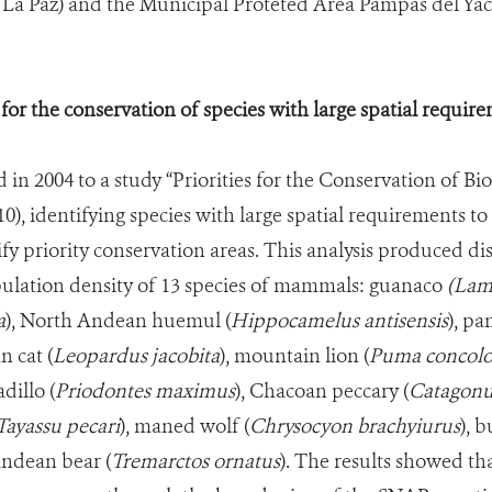
La Paz) and the Municipal Proteted Area Pampas del Y
 for the conservation of species with large spatial requir
n 2004 to a study “Priorities for the Conservation of Biod
010), identifying species with large spatial requirements to
fy priority conservation areas. This analysis produced di
pulation density of 13 species of mammals: guanaco
(Lam
a
), North Andean huemul (
Hippocamelus antisensis
), pa
n cat (
Leopardus jacobita
), mountain lion (
Puma concolo
dillo (
Priodontes maximus
), Chacoan peccary (
Catagonu
Tayassu pecari
), maned wolf (
Chrysocyon brachyiurus
), 
Andean bear (
Tremarctos ornatus
). The results showed th