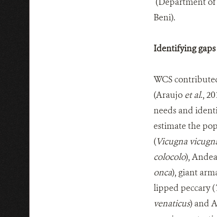
(Department of 
Beni).
Identifying gaps
WCS contributed i
(Araujo
et al
., 2
needs and identi
estimate the po
(
Vicugna vicugn
colocolo
), Andea
onca
), giant arma
lipped peccary (
venaticus
) and 