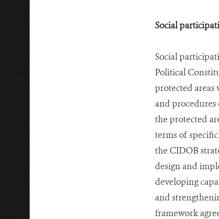
Social participat
Social participa
Political Constit
protected areas 
and procedures o
the protected a
terms of specif
the CIDOB strate
design and imple
developing capa
and strengtheni
framework agree