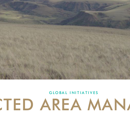
GLOBAL INITIATIVES
CTED AREA MA