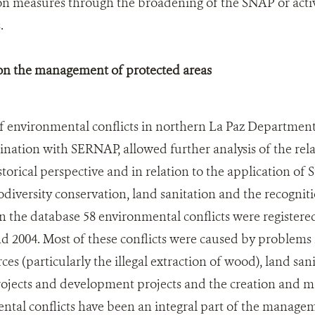
on measures through the broadening of the SNAP or activ
.
 on the management of protected areas
f environmental conflicts in northern La Paz Department
nation with SERNAP, allowed further analysis of the rel
storical perspective and in relation to the application of St
iodiversity conservation, land sanitation and the recognit
.In the database 58 environmental conflicts were registere
 2004. Most of these conflicts were caused by problems r
ces (particularly the illegal extraction of wood), land sani
projects and development projects and the creation and 
ntal conflicts have been an integral part of the managem