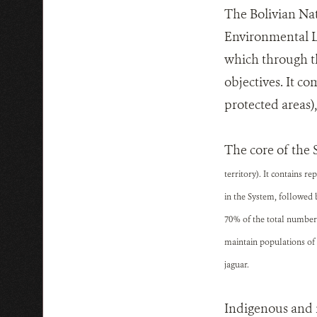
The Bolivian Nat
Environmental La
which through t
objectives. It c
protected areas)
The core of the 
territory). It contains 
in the System, followed 
70% of the total number 
maintain populations of 
jaguar.
Indigenous and n