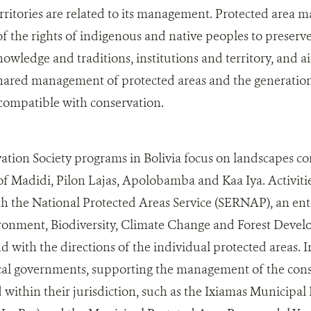
rritories are related to its management. Protected area
f the rights of indigenous and native peoples to preserve 
nowledge and traditions, institutions and territory, and a
 shared management of protected areas and the generati
compatible with conservation.
ation Society programs in Bolivia focus on landscapes c
of Madidi, Pilon Lajas, Apolobamba and Kaa Iya. Activiti
h the National Protected Areas Service (SERNAP), an en
ironment, Biodiversity, Climate Change and Forest Deve
with the directions of the individual protected areas. I
cal governments, supporting the management of the conse
 within their jurisdiction, such as the Ixiamas Municipal