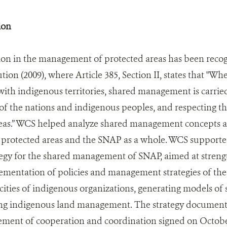
ion
tion in the management of protected areas has been recog
ution (2009), where Article 385, Section II, states that "Wh
with indigenous territories, shared management is carried
f the nations and indigenous peoples, and respecting th
reas.” WCS helped analyze shared management concepts a
ic protected areas and the SNAP as a whole. WCS support
gy for the shared management of SNAP, aimed at strength
mentation of policies and management strategies of the 
cities of indigenous organizations, generating models 
ng indigenous land management. The strategy document i
ment of cooperation and coordination signed on Octobe