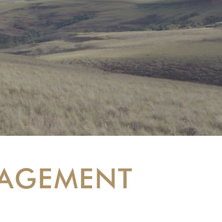
NAGEMENT