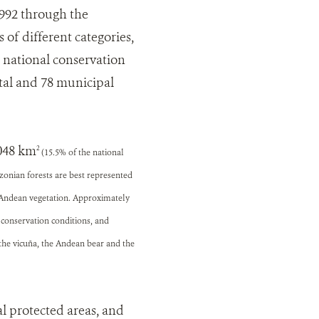
1992 through the
of different categories,
 national conservation
ntal and 78 municipal
,048 km
2
(15.5% of the national
azonian forests are best represented
h Andean vegetation. Approximately
 conservation conditions, and
 the vicuña, the Andean bear and the
l protected areas, and