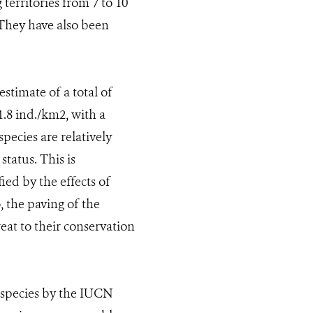
territories from 7 to 10
. They have also been
stimate of a total of
1.8 ind./km2, with a
pecies are relatively
tatus. This is
ied by the effects of
, the paving of the
eat to their conservation
 species by the IUCN