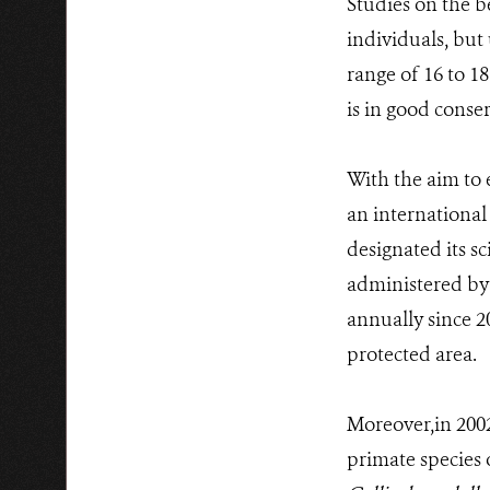
Studies on the b
individuals, but 
range of 16 to 18
is in good conse
With the aim to 
an internationa
designated its sc
administered by
annually since 2
protected area.
Moreover,in 2002
primate species 