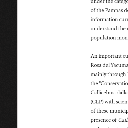
under the catego
of the Pampas de
information curr
understand the r
population monit
An important cur
Rosa del Yacuma 
mainly through h
the "Conservati
Callicebus olall
(CLP) with scient
of these municip
presence of
Call