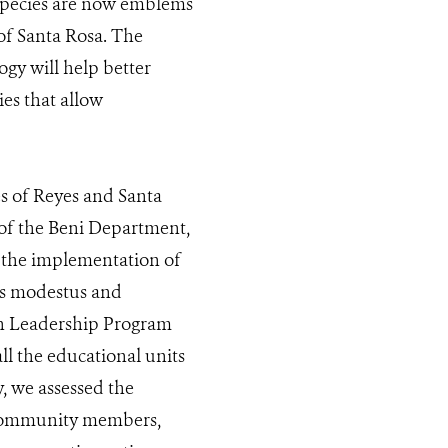
 species are now emblems
of Santa Rosa. The
ogy will help better
es that allow
es of Reyes and Santa
 of the Beni Department,
o the implementation of
us modestus and
ion Leadership Program
all the educational units
, we assessed the
f community members,