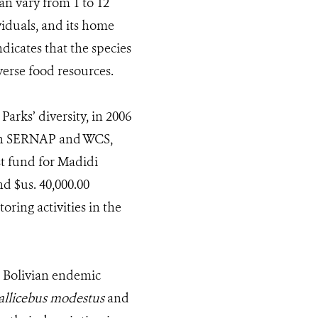
an vary from 1 to 12
viduals, and its home
ndicates that the species
verse food resources.
arks’ diversity, in 2006
ith SERNAP and WCS,
ust fund for Madidi
d $us. 40,000.00
ring activities in the
o Bolivian endemic
allicebus modestus
and