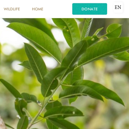
EN
WILDLIFE
HOME
DONATE