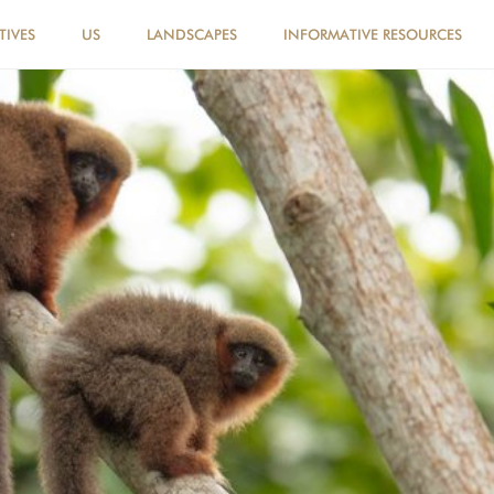
TIVES
US
LANDSCAPES
INFORMATIVE RESOURCES