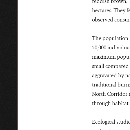
reddish brown. Th
hectares. They f
observed consumi
The population d
20,000 individual
maximum populati
small compared w
aggravated by nat
traditional burn
North Corridor r
through habitat 
Ecological studi