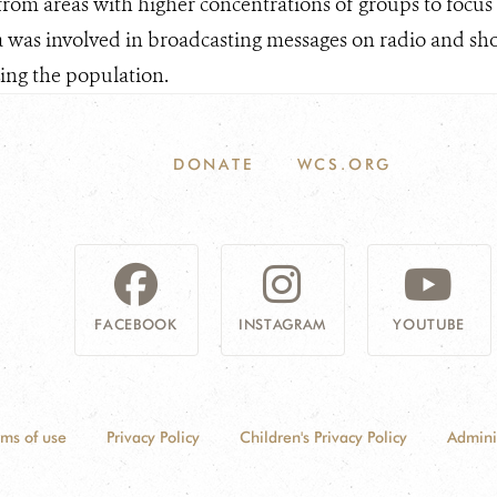
 from areas with higher concentrations of groups to focus
a was involved in broadcasting messages on radio and shor
zing the population.
DONATE
WCS.ORG
FACEBOOK
INSTAGRAM
YOUTUBE
rms of use
Privacy Policy
Children's Privacy Policy
Admini