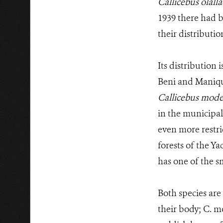
Callicebus olalla
1939 there had b
their distributi
Its distribution 
Beni and Maniqui
Callicebus mode
in the municipali
even more restri
forests of the Y
has one of the s
Both species are 
their body; C. mo