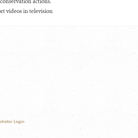
 conservation actions.
t videos in television
strator Login