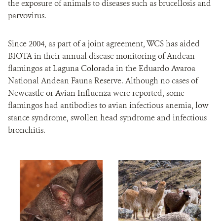
the exposure of animals to diseases such as brucellosis and
parvovirus.
Since 2004, as part of a joint agreement, WCS has aided
BIOTA in their annual disease monitoring of Andean
flamingos at Laguna Colorada in the Eduardo Avaroa
National Andean Fauna Reserve. Although no cases of
Newcastle or Avian Influenza were reported, some
flamingos had antibodies to avian infectious anemia, low
stance syndrome, swollen head syndrome and infectious
bronchitis.