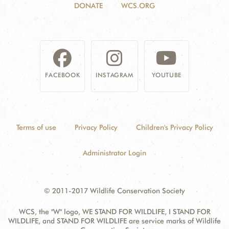
DONATE
WCS.ORG
FACEBOOK
INSTAGRAM
YOUTUBE
Terms of use
Privacy Policy
Children's Privacy Policy
Administrator Login
© 2011-2017 Wildlife Conservation Society
WCS, the "W" logo, WE STAND FOR WILDLIFE, I STAND FOR
WILDLIFE, and STAND FOR WILDLIFE are service marks of Wildlife