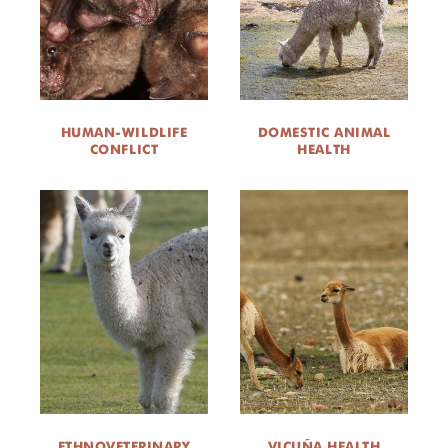
HUMAN-WILDLIFE
DOMESTIC ANIMAL
CONFLICT
HEALTH
ETHNOVETERINARY
VICUÑA HEALTH