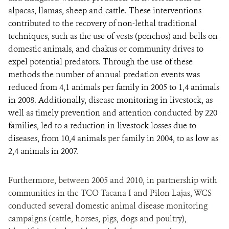
alpacas, llamas, sheep and cattle. These interventions
contributed to the recovery of non-lethal traditional
techniques, such as the use of vests (ponchos) and bells on
domestic animals, and chakus or community drives to
expel potential predators. Through the use of these
methods the number of annual predation events was
reduced from 4,1 animals per family in 2005 to 1,4 animals
in 2008. Additionally, disease monitoring in livestock, as
well as timely prevention and attention conducted by 220
families, led to a reduction in livestock losses due to
diseases, from 10,4 animals per family in 2004, to as low as
2,4 animals in 2007.
Furthermore, between 2005 and 2010, in partnership with
communities in the TCO Tacana I and Pilon Lajas, WCS
conducted several domestic animal disease monitoring
campaigns (cattle, horses, pigs, dogs and poultry),