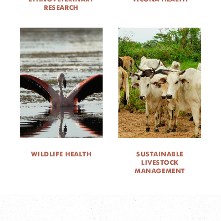
RESEARCH
WILDLIFE HEALTH
SUSTAINABLE
LIVESTOCK
MANAGEMENT