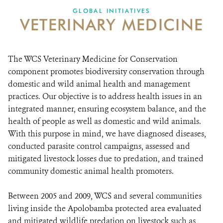
GLOBAL INITIATIVES
VETERINARY MEDICINE
DONATE
The WCS Veterinary Medicine for Conservation
component promotes biodiversity conservation through
domestic and wild animal health and management
practices. Our objective is to address health issues in an
integrated manner, ensuring ecosystem balance, and the
health of people as well as domestic and wild animals.
With this purpose in mind, we have diagnosed diseases,
conducted parasite control campaigns, assessed and
mitigated livestock losses due to predation, and trained
community domestic animal health promoters.
Between 2005 and 2009, WCS and several communities
living inside the Apolobamba protected area evaluated
and mitigated wildlife predation on livestock such as