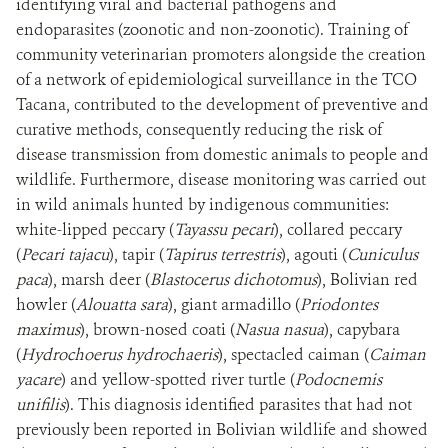
identifying viral and bacterial pathogens and
endoparasites (zoonotic and non-zoonotic). Training of
community veterinarian promoters alongside the creation
of a network of epidemiological surveillance in the TCO
Tacana, contributed to the development of preventive and
curative methods, consequently reducing the risk of
disease transmission from domestic animals to people and
wildlife. Furthermore, disease monitoring was carried out
in wild animals hunted by indigenous communities:
white-lipped peccary (
Tayassu pecari
), collared peccary
(
Pecari tajacu
), tapir (
Tapirus terrestris
), agouti (
Cuniculus
paca
), marsh deer (
Blastocerus dichotomus
), Bolivian red
howler (
Alouatta sara
), giant armadillo (
Priodontes
maximus
), brown-nosed coati (
Nasua nasua
), capybara
(
Hydrochoerus hydrochaeris
), spectacled caiman (
Caiman
yacare
) and yellow-spotted river turtle (
Podocnemis
unifilis
). This diagnosis identified parasites that had not
previously been reported in Bolivian wildlife and showed