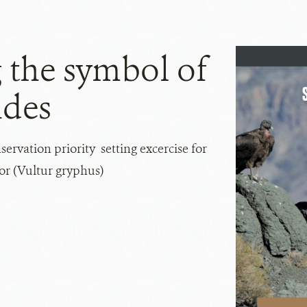
 the symbol of
ndes
ervation priority setting excercise for
r (Vultur gryphus)