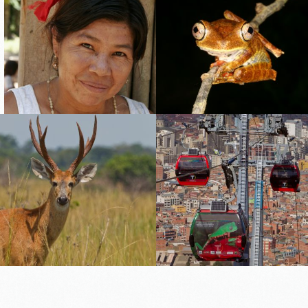
tocerus
otomus