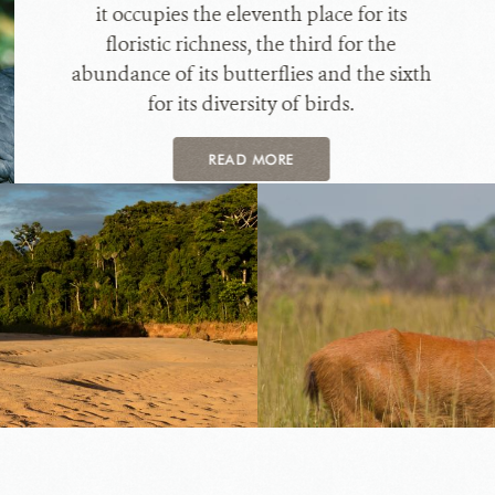
it occupies the eleventh place for its
floristic richness, the third for the
abundance of its butterflies and the sixth
for its diversity of birds.
READ MORE
Blas
dich