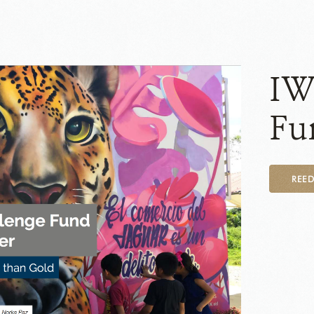
IW
Fu
REE