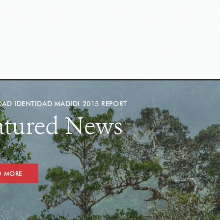
D IDENTIDAD MADIDI 2015 REPORT
atured News
D MORE