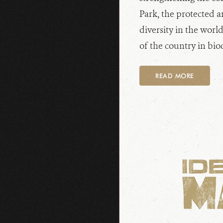
Park, the protected a
diversity in the world
of the country in biod
READ MORE