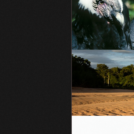
Vultur
gryphus