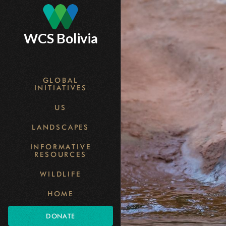
Skip
to
WCS Bolivia
main
content
GLOBAL
INITIATIVES
US
LANDSCAPES
INFORMATIVE
RESOURCES
WILDLIFE
HOME
DONATE