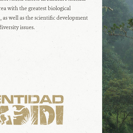
rea with the greatest biological
, as well as the scientific development
iversity issues.