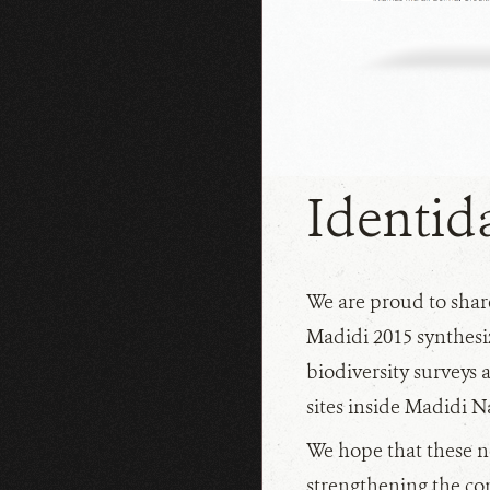
NEWS
Identid
We are proud to share
Madidi 2015 synthesiz
biodiversity surveys a
sites inside Madidi N
We hope that these ne
strengthening the con