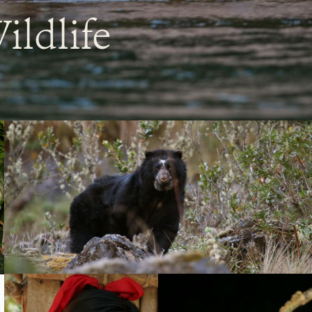
ildlife
Tremarctos
ornatus