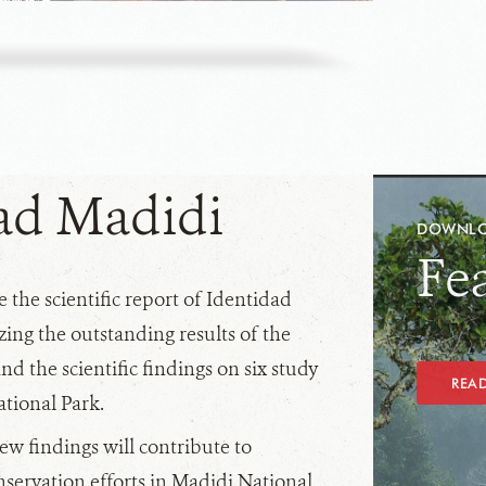
ad Madidi
DOWNLOA
Fe
 the scientific report of Identidad
ing the outstanding results of the
nd the scientific findings on six study
REA
ational Park.
w findings will contribute to
servation efforts in Madidi National