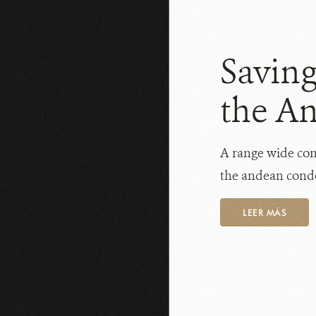
Saving
the A
A range wide cons
the andean condo
LEER MÁS