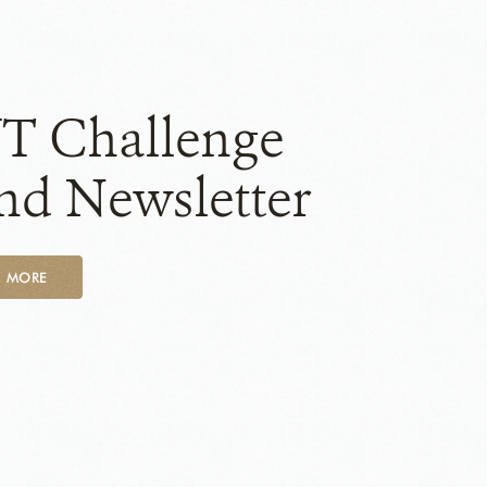
T Challenge
nd Newsletter
D MORE