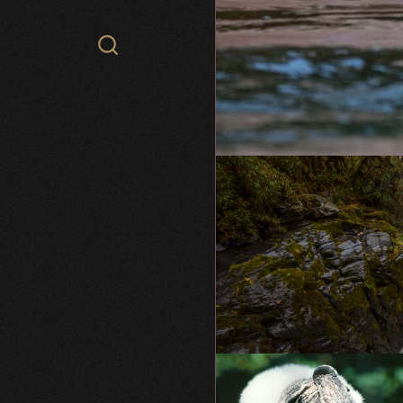
Search
WCS.org