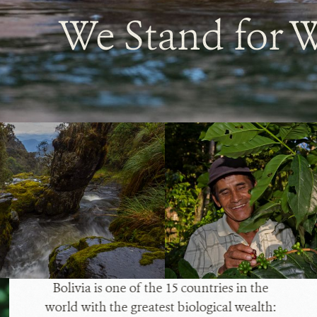
We Stand for W
Bolivia is one of the 15 countries in the
world with the greatest biological wealth: