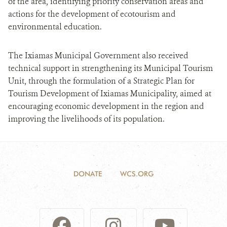
of the area, identifying priority conservation areas and
actions for the development of ecotourism and
environmental education.
The Ixiamas Municipal Government also received
technical support in strengthening its Municipal Tourism
Unit, through the formulation of a Strategic Plan for
Tourism Development of Ixiamas Municipality, aimed at
encouraging economic development in the region and
improving the livelihoods of its population.
DONATE
WCS.ORG