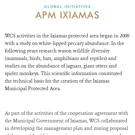
GLOBAL INITIATIVES
APM IXIAMAS
DONATE
WCS activities in the Ixiamas protected area began in 2000
with a study on white-lipped peccary abundance. In the
following years research wason wildlife diversity
(mammals, birds, bats, amphibians and reptiles) and
studies on the abundance of jaguars, giant otters and
spider monkeys. This scientific information constituted
the technical basis for the creation of the Ixiamas
Municipal Protected Area.
As part of the activities of the cooperation agreement with
the Municipal Government of Ixiamas, WCS collaborated
in developing the management plan and zoning proposal