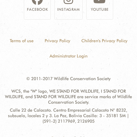
FACEBOOK
INSTAGRAM
YOUTUBE
Terms of use
Privacy Policy
Children's Privacy Policy
Administrator Login
© 2011-2017 Wildlife Conservation Society
WCS, the "W" logo, WE STAND FOR WILDLIFE, I STAND FOR
WILDLIFE, and STAND FOR WILDLIFE are service marks of Wildlife
Conservation Society.
Contact
Address:
Calle 22 de Calacoto. Centro Empresarial Calacoto N° 8232,
Information
subsuelo, locales 2 y 3. La Paz, Bolivia Casilla: 3 - 35181 SM |
(591-2) 2117969, 2126905