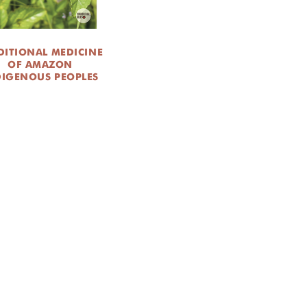
DITIONAL MEDICINE
OF AMAZON
DIGENOUS PEOPLES