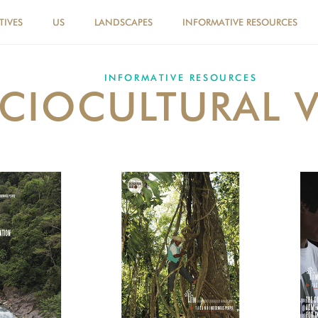
TIVES
US
LANDSCAPES
INFORMATIVE RESOURCES
INFORMATIVE RESOURCES
CIOCULTURAL 