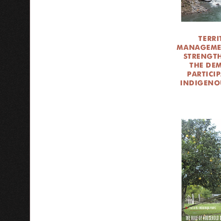
TERRI
MANAGEME
STRENGT
THE DE
PARTICI
INDIGENO