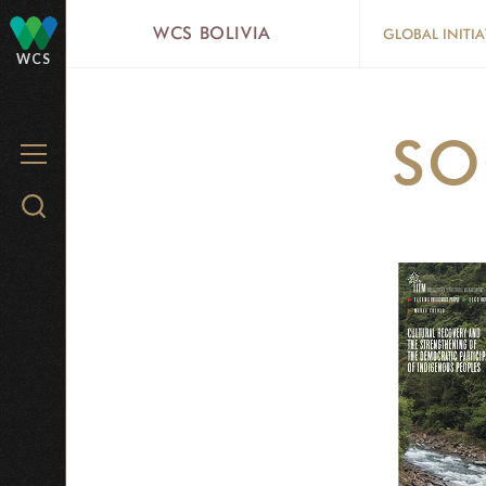
Skip
WCS BOLIVIA
GLOBAL INITIA
to
WCS
main
content
SO
MENU
Search
WCS.org