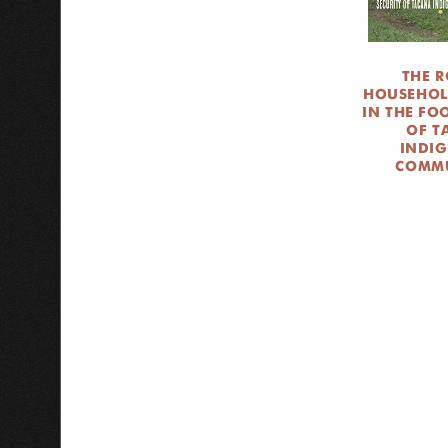
THE R
HOUSEHOL
IN THE FO
OF T
INDI
COMMU