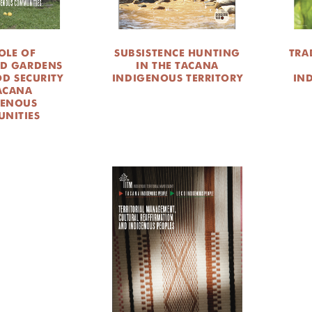
OLE OF
SUBSISTENCE HUNTING
TRA
D GARDENS
IN THE TACANA
OD SECURITY
INDIGENOUS TERRITORY
IN
ACANA
GENOUS
NITIES