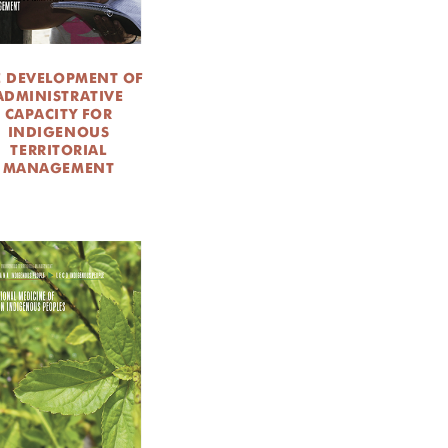
E DEVELOPMENT OF
ADMINISTRATIVE
CAPACITY FOR
INDIGENOUS
TERRITORIAL
MANAGEMENT