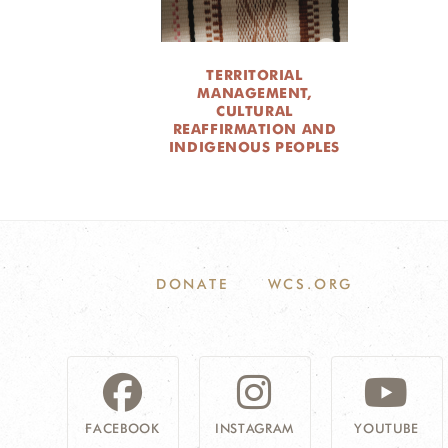
TERRITORIAL
MANAGEMENT,
CULTURAL
REAFFIRMATION AND
INDIGENOUS PEOPLES
DONATE
WCS.ORG
FACEBOOK
INSTAGRAM
YOUTUBE