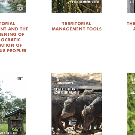
TORIAL
TERRITORIAL
TH
NT AND THE
MANAGEMENT TOOLS
HENING OF
MOCRATIC
PATION OF
US PEOPLES