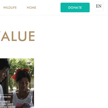
EN
WILDLIFE
HOME
DONATE
VALUE