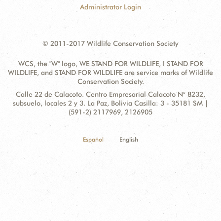
Administrator Login
© 2011-2017 Wildlife Conservation Society
WCS, the "W" logo, WE STAND FOR WILDLIFE, I STAND FOR
WILDLIFE, and STAND FOR WILDLIFE are service marks of Wildlife
Conservation Society.
Contact
Address:
Calle 22 de Calacoto. Centro Empresarial Calacoto N° 8232,
Information
subsuelo, locales 2 y 3. La Paz, Bolivia Casilla: 3 - 35181 SM |
(591-2) 2117969, 2126905
Español
English