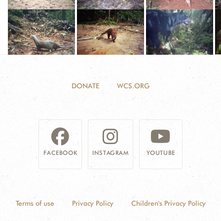
DONATE
WCS.ORG
FACEBOOK
INSTAGRAM
YOUTUBE
Terms of use
Privacy Policy
Children's Privacy Policy