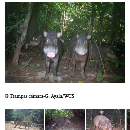
DONATE
©
Trampas cámara-G. Ayala/WCS