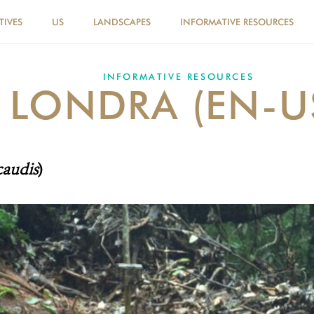
TIVES
US
LANDSCAPES
INFORMATIVE RESOURCES
INFORMATIVE RESOURCES
LONDRA (EN-U
caudis
)