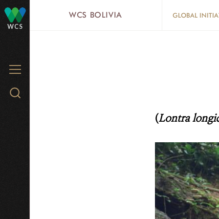
Skip
WCS BOLIVIA
GLOBAL INITIA
to
WCS
main
content
MENU
Search
WCS.org
(
Lontra longi