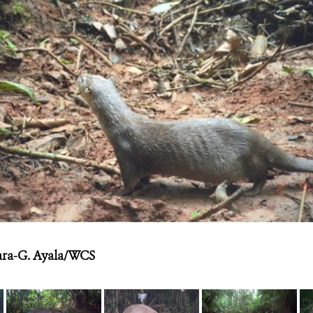
ra-G. Ayala/WCS