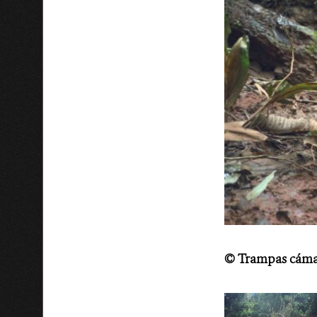
©
Trampas cáma