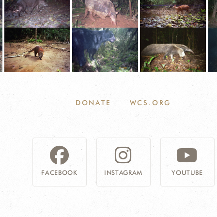
DONATE
WCS.ORG
FACEBOOK
INSTAGRAM
YOUTUBE