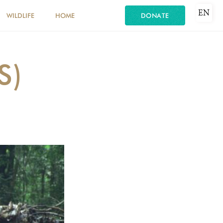
EN
WILDLIFE
HOME
DONATE
S)