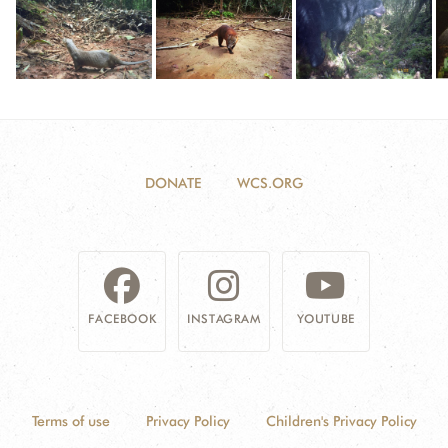
DONATE
WCS.ORG
FACEBOOK
INSTAGRAM
YOUTUBE
Terms of use
Privacy Policy
Children's Privacy Policy