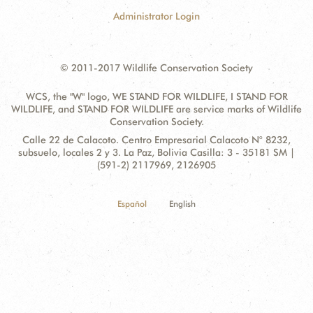
Administrator Login
© 2011-2017 Wildlife Conservation Society
WCS, the "W" logo, WE STAND FOR WILDLIFE, I STAND FOR
WILDLIFE, and STAND FOR WILDLIFE are service marks of Wildlife
Conservation Society.
Contact
Address:
Calle 22 de Calacoto. Centro Empresarial Calacoto N° 8232,
Information
subsuelo, locales 2 y 3. La Paz, Bolivia Casilla: 3 - 35181 SM |
(591-2) 2117969, 2126905
Español
English