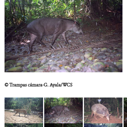
DONATE
©
Trampas cámara-G. Ayala/WCS