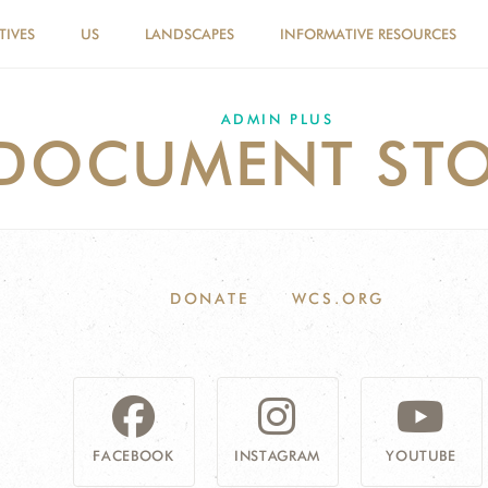
TIVES
US
LANDSCAPES
INFORMATIVE RESOURCES
ADMIN PLUS
DOCUMENT STO
DONATE
WCS.ORG
FACEBOOK
INSTAGRAM
YOUTUBE