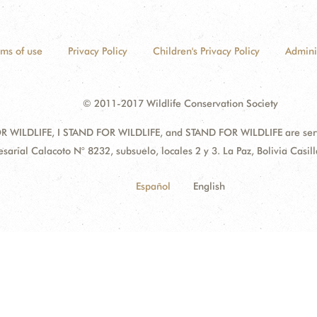
rms of use
Privacy Policy
Children's Privacy Policy
Admini
© 2011-2017 Wildlife Conservation Society
 WILDLIFE, I STAND FOR WILDLIFE, and STAND FOR WILDLIFE are servic
sarial Calacoto N° 8232, subsuelo, locales 2 y 3. La Paz, Bolivia Cas
Español
English