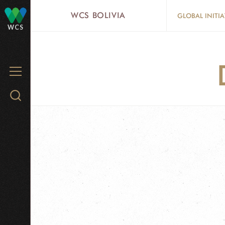
Skip
WCS BOLIVIA
GLOBAL INITIA
to
WCS
main
content
MENU
Search
WCS.org