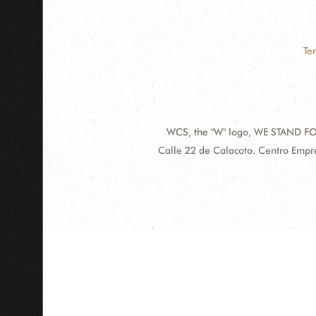
Te
WCS, the "W" logo, WE STAND FOR
Contact
Address:
Calle 22 de Calacoto. Centro Empre
Information