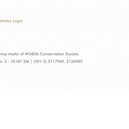
strator Login
e marks of Wildlife Conservation Society.
illa: 3 - 35181 SM | (591-2) 2117969, 2126905