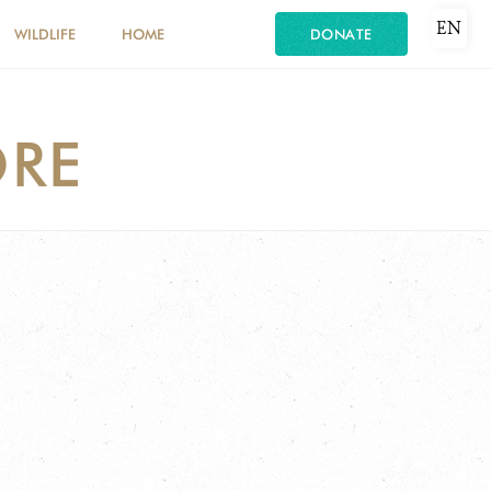
EN
WILDLIFE
HOME
DONATE
RE