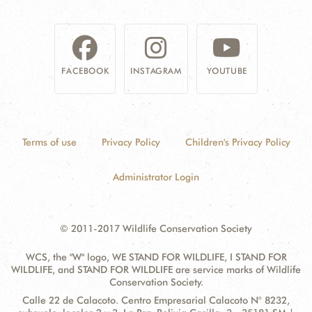
DONATE
FACEBOOK
INSTAGRAM
YOUTUBE
Terms of use
Privacy Policy
Children's Privacy Policy
Administrator Login
© 2011-2017 Wildlife Conservation Society
WCS, the "W" logo, WE STAND FOR WILDLIFE, I STAND FOR
WILDLIFE, and STAND FOR WILDLIFE are service marks of Wildlife
Conservation Society.
Contact
Address:
Calle 22 de Calacoto. Centro Empresarial Calacoto N° 8232,