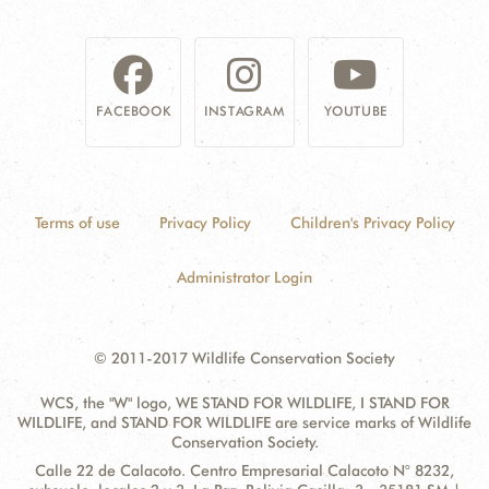
DONATE
FACEBOOK
INSTAGRAM
YOUTUBE
Terms of use
Privacy Policy
Children's Privacy Policy
Administrator Login
© 2011-2017 Wildlife Conservation Society
WCS, the "W" logo, WE STAND FOR WILDLIFE, I STAND FOR
WILDLIFE, and STAND FOR WILDLIFE are service marks of Wildlife
Conservation Society.
Contact
Address:
Calle 22 de Calacoto. Centro Empresarial Calacoto N° 8232,