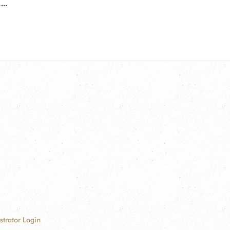
..
strator Login