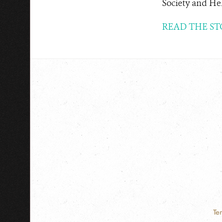
Society and Hel
READ THE ST
Te