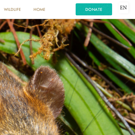
EN
WILDLIFE
HOME
DONATE