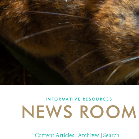
INFORMATIVE RESOURCES
NEWS ROOM
Current Articles
|
Archives
|
Search