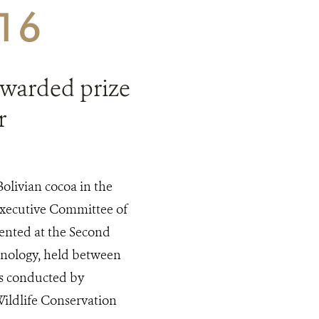
016
 awarded prize
r
Bolivian cocoa in the
Executive Committee of
sented at the Second
hnology, held between
as conducted by
ildlife Conservation