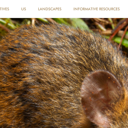
TIVES
US
LANDSCAPES
INFORMATIVE RESOURCES