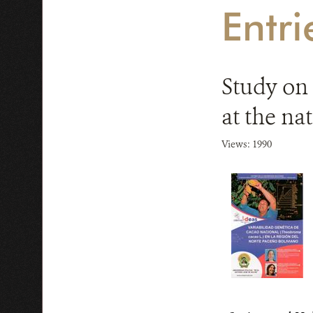
Entr
Study on 
at the na
Views: 1990