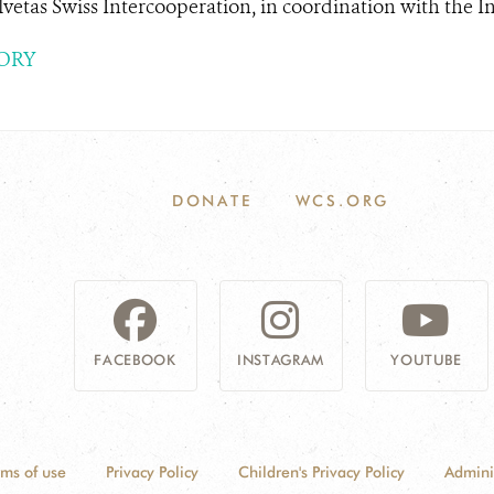
vetas Swiss Intercooperation, in coordination with the In.
ORY
DONATE
WCS.ORG
FACEBOOK
INSTAGRAM
YOUTUBE
rms of use
Privacy Policy
Children's Privacy Policy
Admini