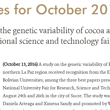
ies for October 2
the genetic variability of cocoa
tional science and technology fai
(October 13, 2016)
A study on the genetic variability of 
northern La Paz region received recognition from the 
Bolivian Universities, among the three best papers pre
National University Fair for Research, Science and Tec
August 24th and 26th in the city of Sucre. The study w
Daniela Arteaga and Ximena Sandy and promoted by W