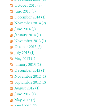
October 2015 (3)
June 2015 (3)
December 2014 (1)
November 2014 (2)
June 2014 (3)
January 2014 (1)
November 2013 (1)
October 2013 (3)
July 2013 (1)
May 2013 (1)
January 2013 (1)
December 2012 (1)
November 2012 (1)
September 2012 (2)
August 2012 (1)
June 2012 (1)
May 2012 (2)
April 2012 (3)