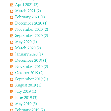
April 2021 (2)
March 2021 (2)
February 2021 (1)
December 2020 (1)
November 2020 (2)
September 2020 (2)
May 2020 (1)
March 2020 (2)
January 2020 (1)
December 2019 (1)
November 2019 (2)
October 2019 (2)
September 2019 (1)
August 2019 (1)
July 2019 (1)
June 2019 (3)
May 2019 (5)
February 2019 (2)