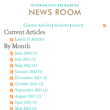
INFORMATIVE RESOURCES
NEWS ROOM
DONATE
Current Articles
|
Archives
|
Search
Current Articles
Latest 25 Articles
By Month
June 2026 (1)
July 2025 (1)
May 2022 (1)
January 2022 (1)
December 2021 (2)
October 2021 (2)
September 2021 (1)
August 2021 (1)
June 2021 (1)
May 2021 (1)