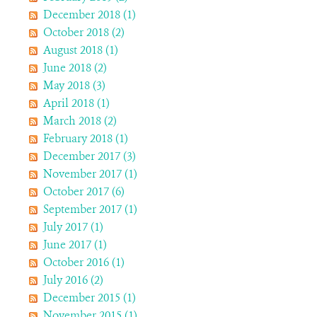
December 2018 (1)
October 2018 (2)
August 2018 (1)
June 2018 (2)
May 2018 (3)
April 2018 (1)
March 2018 (2)
February 2018 (1)
December 2017 (3)
November 2017 (1)
October 2017 (6)
September 2017 (1)
July 2017 (1)
June 2017 (1)
October 2016 (1)
July 2016 (2)
December 2015 (1)
November 2015 (1)