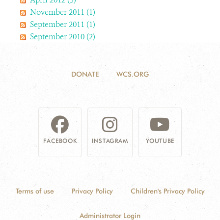
November 2011 (1)
September 2011 (1)
September 2010 (2)
DONATE
WCS.ORG
FACEBOOK
INSTAGRAM
YOUTUBE
Terms of use
Privacy Policy
Children's Privacy Policy
Administrator Login