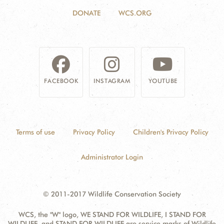
DONATE
WCS.ORG
FACEBOOK
INSTAGRAM
YOUTUBE
Terms of use
Privacy Policy
Children's Privacy Policy
Administrator Login
© 2011-2017 Wildlife Conservation Society
WCS, the "W" logo, WE STAND FOR WILDLIFE, I STAND FOR
WILDLIFE, and STAND FOR WILDLIFE are service marks of Wildlife