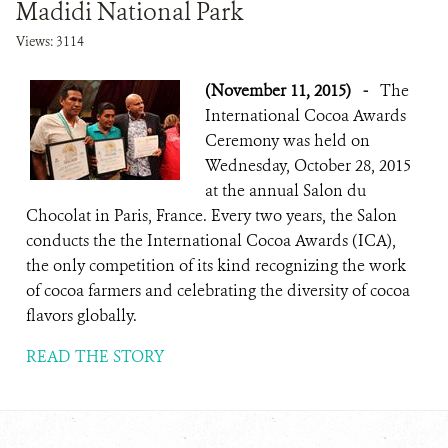
Madidi National Park
Views: 3114
(November 11, 2015)
-
The
International Cocoa Awards
Ceremony was held on
Wednesday, October 28, 2015
at the annual Salon du
Chocolat in Paris, France. Every two years, the Salon
conducts the the International Cocoa Awards (ICA),
the only competition of its kind recognizing the work
of cocoa farmers and celebrating the diversity of cocoa
flavors globally.
READ THE STORY