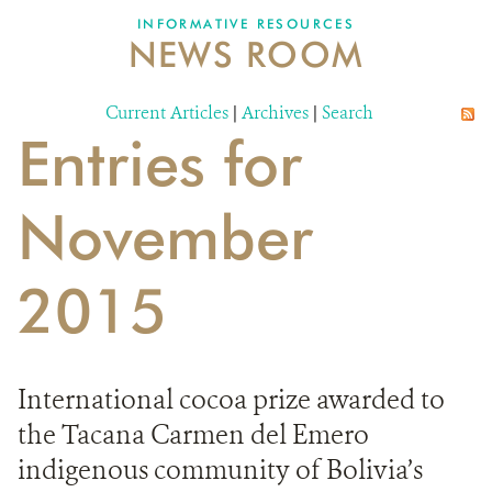
INFORMATIVE RESOURCES
NEWS ROOM
DONATE
Current Articles
|
Archives
|
Search
Entries for
November
2015
International cocoa prize awarded to
the Tacana Carmen del Emero
indigenous community of Bolivia’s