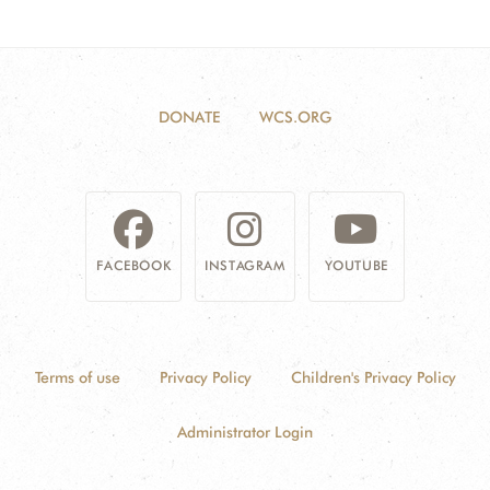
DONATE
WCS.ORG
FACEBOOK
INSTAGRAM
YOUTUBE
Terms of use
Privacy Policy
Children's Privacy Policy
Administrator Login