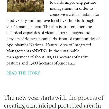
towards improving pasture
management, in order to
conserve a critical habitat for
biodiversity and improve local livelihoods through
vicuña management. The aim is to strengthen the
technical capacities of vicuña fiber managers and
herders of domestic camelids -from 18 communities of
Apolobamba National Natural Area of Integrated
Management (ANMIN)- in the sustainable
management of about 100,000 hectares of native
pastures and 1,400 hectares of Andean...
READ THE STORY
The new year starts with the process of
creating a municipal protected area in