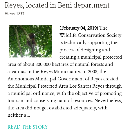
Reyes, located in Beni department
Views: 1837
(February 04, 2019)
The
Wildlife Conservation Society
is technically supporting the
process of designing and
creating a municipal protected
area of about 800,000 hectares of natural forests and
savannas in the Reyes Municipality. In 2008, the
Autonomous Municipal Government of Reyes created
the Municipal Protected Area Los Santos Reyes through
a municipal ordinance, with the objective of promoting
tourism and conserving natural resources. Nevertheless,
the area did not get established adequately, with
neither a ...
READ THE STORY