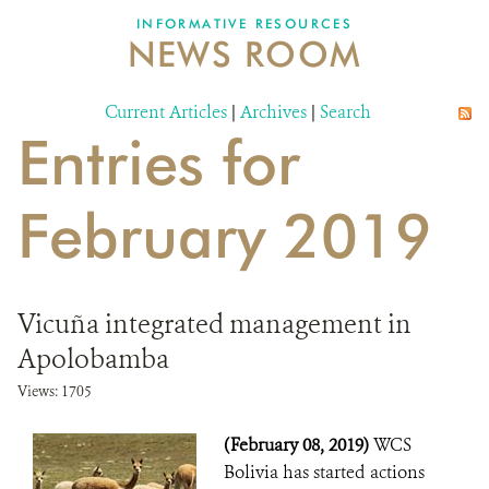
INFORMATIVE RESOURCES
NEWS ROOM
DONATE
Current Articles
|
Archives
|
Search
Entries for
February 2019
Vicuña integrated management in
Apolobamba
Views: 1705
(February 08, 2019)
WCS
Bolivia has started actions