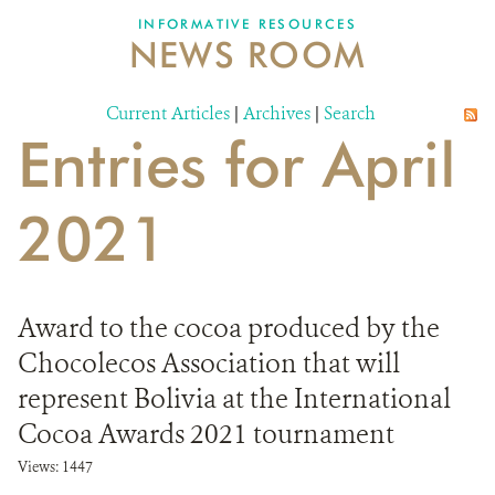
INFORMATIVE RESOURCES
NEWS ROOM
DONATE
Current Articles
|
Archives
|
Search
Entries for April
2021
Award to the cocoa produced by the
Chocolecos Association that will
represent Bolivia at the International
Cocoa Awards 2021 tournament
Views: 1447