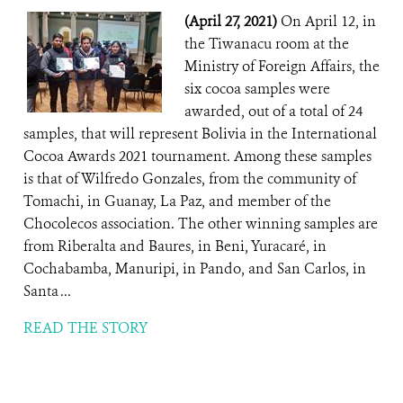
(April 27, 2021)
On April 12, in
the Tiwanacu room at the
Ministry of Foreign Affairs, the
six cocoa samples were
awarded, out of a total of 24
samples, that will represent Bolivia in the International
Cocoa Awards 2021 tournament. Among these samples
is that of Wilfredo Gonzales, from the community of
Tomachi, in Guanay, La Paz, and member of the
Chocolecos association. The other winning samples are
from Riberalta and Baures, in Beni, Yuracaré, in
Cochabamba, Manuripi, in Pando, and San Carlos, in
Santa ...
READ THE STORY