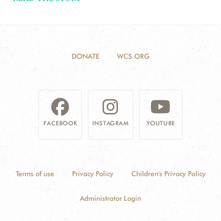
DONATE
WCS.ORG
FACEBOOK
INSTAGRAM
YOUTUBE
Terms of use
Privacy Policy
Children's Privacy Policy
Administrator Login