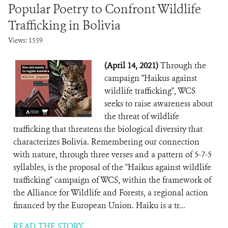
Popular Poetry to Confront Wildlife
Trafficking in Bolivia
Views: 1559
(April 14, 2021)
Through the
campaign "Haikus against
wildlife trafficking", WCS
seeks to raise awareness about
the threat of wildlife
trafficking that threatens the biological diversity that
characterizes Bolivia. Remembering our connection
with nature, through three verses and a pattern of 5-7-5
syllables, is the proposal of the "Haikus against wildlife
trafficking" campaign of WCS, within the framework of
the Alliance for Wildlife and Forests, a regional action
financed by the European Union. Haiku is a tr...
READ THE STORY