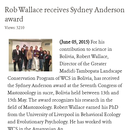
Rob Wallace receives Sydney Anderson
award
Views: 3210
(June 05, 2015)
For his
contribution to science in
Bolivia, Robert Wallace,
Director of the Greater
Madidi-Tambopata Landscape
Conservation Program of WCS in Bolivia, has received
the Sydney Anderson award at the Seventh Congress of
Mastozoology in sucre, Bolivia held between 13th and
15th May. The award recognizes his research in the
field of Mastozoology. Robert Wallace earned his PhD
from the University of Liverpool in Behavioral Ecology
and Evolutionary Psychology. He has worked with
WCS in the Amazonian An...