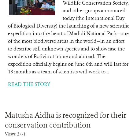
Wildlife Conservation Society,
and other groups announced
today (the International Day
of Biological Diversity) the launching of a new scientific
expedition into the heart of Madidi National Park—one
of the most biodiverse areas in the world—in an effort
to describe still unknown species and to showcase the
wonders of Bolivia at home and abroad. The
expedition officially begins on June 6th and will last for
18 months as a team of scientists will work to...
READ THE STORY
Matusha Aidha is recognized for their
conservation contribution
Views: 2771