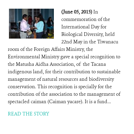
(June 05, 2015)
In
commemoration of the
International Day for
Biological Diversity, held
22nd May in the Tiwanacu
room of the Foreign Affairs Ministry, the
Environmental Ministry gave a special recognition to
the Matusha Aidha Association, of the Tacana
indigenous land, for their contribution to sustainable
management of natural resources and biodiversity
conservation. This recognition is specially for the
contribution of the association to the management of
spectacled caiman (Caiman yacare). It is a fund...
READ THE STORY