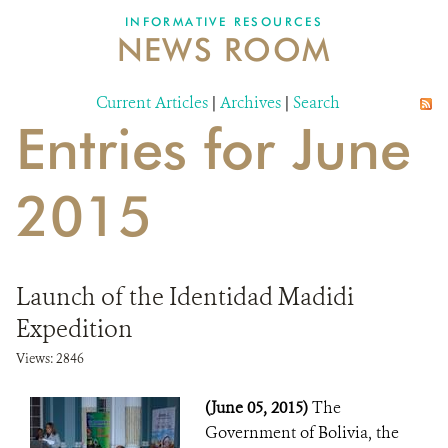
INFORMATIVE RESOURCES
NEWS ROOM
DONATE
Current Articles
|
Archives
|
Search
Entries for June
2015
Launch of the Identidad Madidi
Expedition
Views: 2846
(June 05, 2015)
The
Government of Bolivia, the