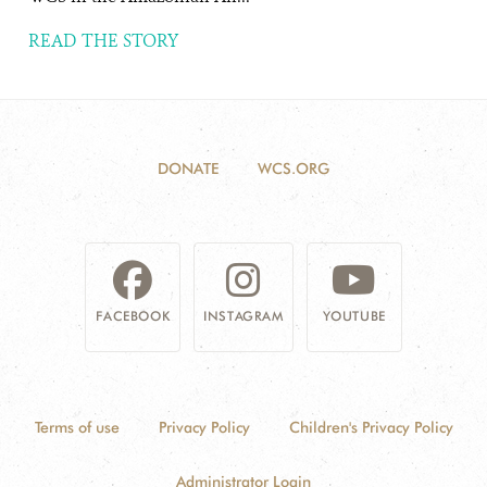
READ THE STORY
DONATE
WCS.ORG
FACEBOOK
INSTAGRAM
YOUTUBE
Terms of use
Privacy Policy
Children's Privacy Policy
Administrator Login