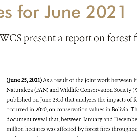
es for June 2021
CS present a report on forest fi
(June 25, 2021)
As a result of the joint work between
Naturaleza (FAN) and Wildlife Conservation Society (
published on June 23rd that analyzes the impacts of fo
occurred in 2020, on conservation values in Bolivia. T
document reveal that, between January and December 
million hectares was affected by forest fires througho