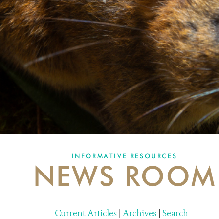
INFORMATIVE RESOURCES
NEWS ROOM
Current Articles
|
Archives
|
Search