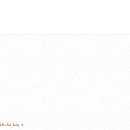
strator Login