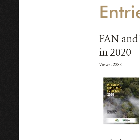
Entri
FAN and W
in 2020
Views: 2288