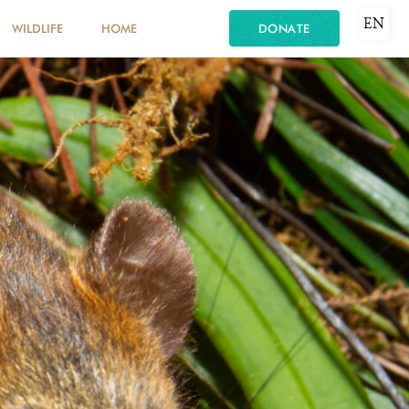
EN
WILDLIFE
HOME
DONATE