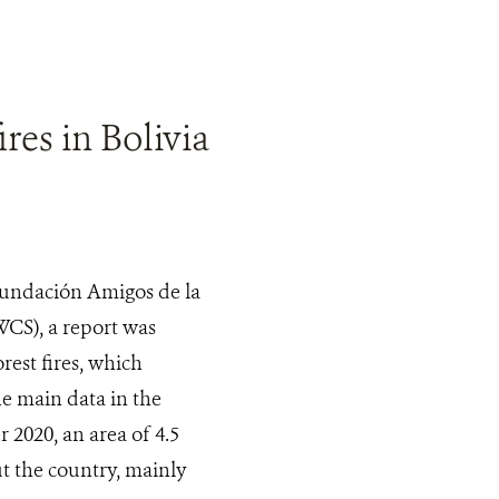
res in Bolivia
 Fundación Amigos de la
WCS), a report was
rest fires, which
he main data in the
2020, an area of 4.5
ut the country, mainly