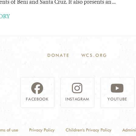
nts of Beni and Santa Cruz. It also presents an ...
ORY
DONATE
WCS.ORG
FACEBOOK
INSTAGRAM
YOUTUBE
rms of use
Privacy Policy
Children's Privacy Policy
Admini