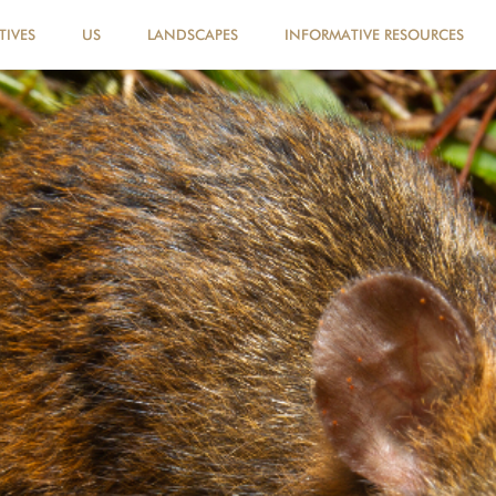
TIVES
US
LANDSCAPES
INFORMATIVE RESOURCES