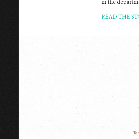
in the departme
READ THE ST
Te