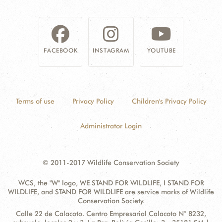
DONATE
FACEBOOK
INSTAGRAM
YOUTUBE
Terms of use
Privacy Policy
Children's Privacy Policy
Administrator Login
© 2011-2017 Wildlife Conservation Society
WCS, the "W" logo, WE STAND FOR WILDLIFE, I STAND FOR
WILDLIFE, and STAND FOR WILDLIFE are service marks of Wildlife
Conservation Society.
Contact
Address:
Calle 22 de Calacoto. Centro Empresarial Calacoto N° 8232,