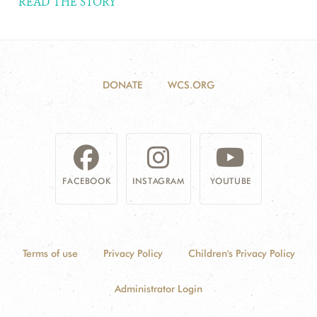
READ THE STORY
DONATE
WCS.ORG
FACEBOOK
INSTAGRAM
YOUTUBE
Terms of use
Privacy Policy
Children's Privacy Policy
Administrator Login