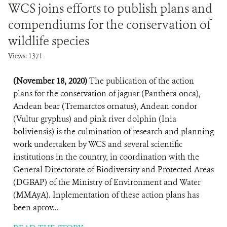
WCS joins efforts to publish plans and
compendiums for the conservation of
wildlife species
Views: 1371
(November 18, 2020)
The publication of the action
plans for the conservation of jaguar (Panthera onca),
Andean bear (Tremarctos ornatus), Andean condor
(Vultur gryphus) and pink river dolphin (Inia
boliviensis) is the culmination of research and planning
work undertaken by WCS and several scientific
institutions in the country, in coordination with the
General Directorate of Biodiversity and Protected Areas
(DGBAP) of the Ministry of Environment and Water
(MMAyA). Inplementation of these action plans has
been aprov...