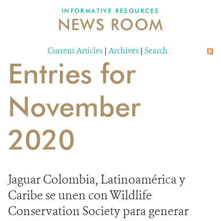
INFORMATIVE RESOURCES
NEWS ROOM
DONATE
Current Articles
|
Archives
|
Search
Entries for
November
2020
Jaguar Colombia, Latinoamérica y
Caribe se unen con Wildlife
Conservation Society para generar