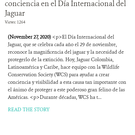
conciencia en el Día Internacional del
Jaguar
Views: 1264
(November 27, 2020)
<p>El Día Internacional del
Jaguar, que se celebra cada año el 29 de noviembre,
reconoce la magnificencia del jaguar y la necesidad de
protegerlo de la extinción. Hoy, Jaguar Colombia,
Latinoamérica y Caribe, hace equipo con la Wildlife
Conservation Society (WCS) para ayudar a crear
conciencia y visibilidad a esta causa tan importante con
el ánimo de proteger a este poderoso gran felino de las
Américas. <p>Durante décadas, WCS ha t...
READ THE STORY