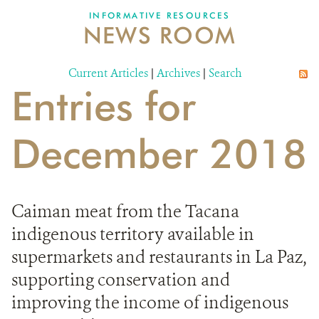
INFORMATIVE RESOURCES
NEWS ROOM
DONATE
Current Articles
|
Archives
|
Search
Entries for
December 2018
Caiman meat from the Tacana
indigenous territory available in
supermarkets and restaurants in La Paz,
supporting conservation and
improving the income of indigenous