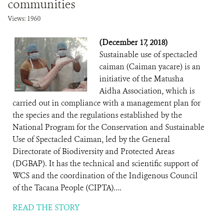
communities
Views: 1960
(December 17, 2018)
Sustainable use of spectacled
caiman (Caiman yacare) is an
initiative of the Matusha
Aidha Association, which is
carried out in compliance with a management plan for
the species and the regulations established by the
National Program for the Conservation and Sustainable
Use of Spectacled Caiman, led by the General
Directorate of Biodiversity and Protected Areas
(DGBAP). It has the technical and scientific support of
WCS and the coordination of the Indigenous Council
of the Tacana People (CIPTA)....
READ THE STORY