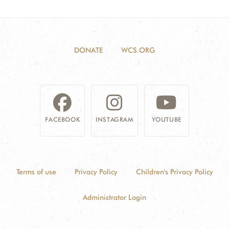
DONATE
WCS.ORG
FACEBOOK
INSTAGRAM
YOUTUBE
Terms of use
Privacy Policy
Children's Privacy Policy
Administrator Login