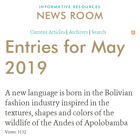
INFORMATIVE RESOURCES
NEWS ROOM
DONATE
Current Articles
|
Archives
|
Search
Entries for May
2019
A new language is born in the Bolivian
fashion industry inspired in the
textures, shapes and colors of the
wildlife of the Andes of Apolobamba
Views: 3132