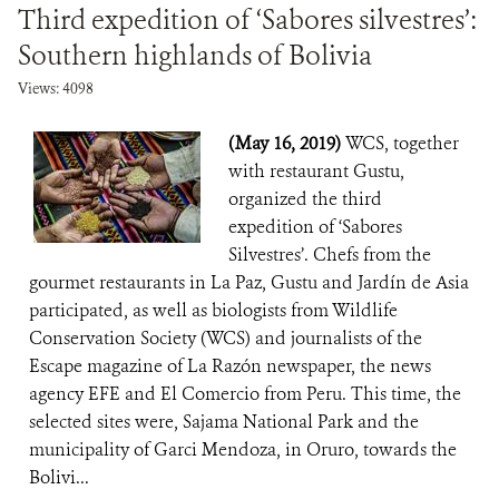
Third expedition of ‘Sabores silvestres’:
Southern highlands of Bolivia
Views: 4098
(May 16, 2019)
WCS, together
with restaurant Gustu,
organized the third
expedition of ‘Sabores
Silvestres’. Chefs from the
gourmet restaurants in La Paz, Gustu and Jardín de Asia
participated, as well as biologists from Wildlife
Conservation Society (WCS) and journalists of the
Escape magazine of La Razón newspaper, the news
agency EFE and El Comercio from Peru. This time, the
selected sites were, Sajama National Park and the
municipality of Garci Mendoza, in Oruro, towards the
Bolivi...