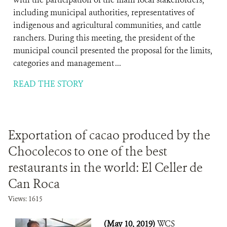
including municipal authorities, representatives of
indigenous and agricultural communities, and cattle
ranchers. During this meeting, the president of the
municipal council presented the proposal for the limits,
categories and management ...
READ THE STORY
Exportation of cacao produced by the
Chocolecos to one of the best
restaurants in the world: El Celler de
Can Roca
Views: 1615
(May 10, 2019)
WCS