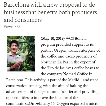
Barcelona with a new proposal to do
business that benefits both producers
and consumers
Views: 1562
(May 10, 2019)
WCS Bolivia
program provided support to its
partner Orygen, social enterprise of
the coffee and cacao producers of
Northern La Paz in the export of
the 'Eco de las Aves' coffee beans to
the company Nømad Coffee in
Barcelona. This activity is part of the Madidi landscape
conservation strategy, with the aim of halting the
advancement of the agricultural frontier and providing
opportunities to improve the income of the
communities.On February 15, Orygen exported a micro