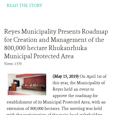
READ THE STORY
Reyes Municipality Presents Roadmap
for Creation and Management of the
800,000 hectare Rhukanrhuka
Municipal Protected Area
Views: 1370
(May 15, 2019)
On April 1st of
this year, the Municipality of
Reyes held an event to
approve the roadmap for
establishment of its Municipal Protected Area, with an
extension of 800,000 hectares. The meeting was held
with the participation of the main local stakeholders,