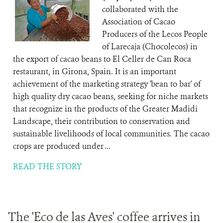
collaborated with the
Association of Cacao
Producers of the Lecos People
of Larecaja (Chocolecos) in
the export of cacao beans to El Celler de Can Roca
restaurant, in Girona, Spain. It is an important
achievement of the marketing strategy 'bean to bar' of
high quality dry cacao beans, seeking for niche markets
that recognize in the products of the Greater Madidi
Landscape, their contribution to conservation and
sustainable livelihoods of local communities. The cacao
crops are produced under ...
READ THE STORY
The 'Eco de las Aves' coffee arrives in