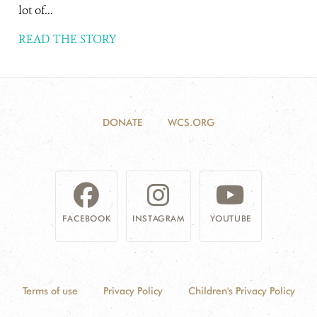
lot of...
READ THE STORY
DONATE
WCS.ORG
FACEBOOK
INSTAGRAM
YOUTUBE
Terms of use
Privacy Policy
Children's Privacy Policy