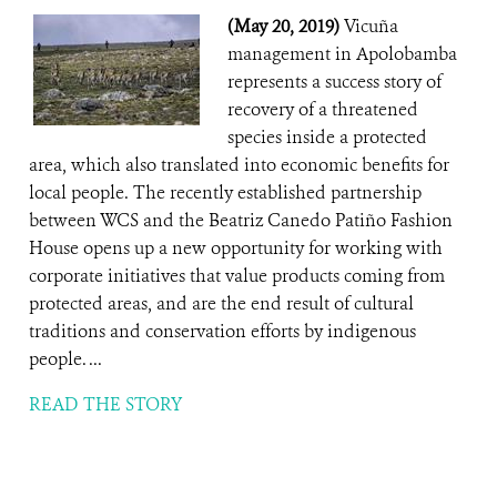
(May 20, 2019)
Vicuña
management in Apolobamba
represents a success story of
recovery of a threatened
species inside a protected
area, which also translated into economic benefits for
local people. The recently established partnership
between WCS and the Beatriz Canedo Patiño Fashion
House opens up a new opportunity for working with
corporate initiatives that value products coming from
protected areas, and are the end result of cultural
traditions and conservation efforts by indigenous
people. ...
READ THE STORY