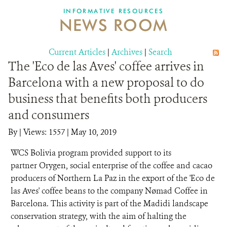
INFORMATIVE RESOURCES
NEWS ROOM
DONATE
Current Articles
|
Archives
|
Search
The 'Eco de las Aves' coffee arrives in
Barcelona with a new proposal to do
business that benefits both producers
and consumers
By
|
Views: 1557
| May 10, 2019
WCS Bolivia program provided support to its
partner Orygen, social enterprise of the coffee and cacao
producers of Northern La Paz in the export of the 'Eco de
las Aves' coffee beans to the company Nømad Coffee in
Barcelona. This activity is part of the Madidi landscape
conservation strategy, with the aim of halting the