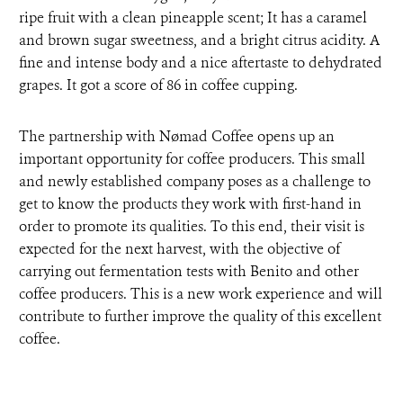
ripe fruit with a clean pineapple scent; It has a caramel
and brown sugar sweetness, and a bright citrus acidity. A
fine and intense body and a nice aftertaste to dehydrated
grapes. It got a score of 86 in coffee cupping.
The partnership with Nømad Coffee opens up an
important opportunity for coffee producers. This small
and newly established company poses as a challenge to
get to know the products they work with first-hand in
order to promote its qualities. To this end, their visit is
expected for the next harvest, with the objective of
carrying out fermentation tests with Benito and other
coffee producers. This is a new work experience and will
contribute to further improve the quality of this excellent
coffee.