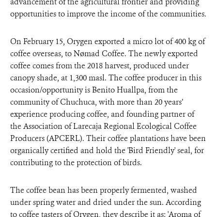
advancement of the agricultural frontier and providing
opportunities to improve the income of the communities.
On February 15, Orygen exported a micro lot of 400 kg of
coffee overseas, to Nømad Coffee. The newly exported
coffee comes from the 2018 harvest, produced under
canopy shade, at 1,300 masl. The coffee producer in this
occasion/opportunity is Benito Huallpa, from the
community of Chuchuca, with more than 20 years’
experience producing coffee, and founding partner of
the Association of Larecaja Regional Ecological Coffee
Producers (APCERL). Their coffee plantations have been
organically certified and hold the 'Bird Friendly' seal, for
contributing to the protection of birds.
The coffee bean has been properly fermented, washed
under spring water and dried under the sun. According
to coffee tasters of Orygen, they describe it as: 'Aroma of