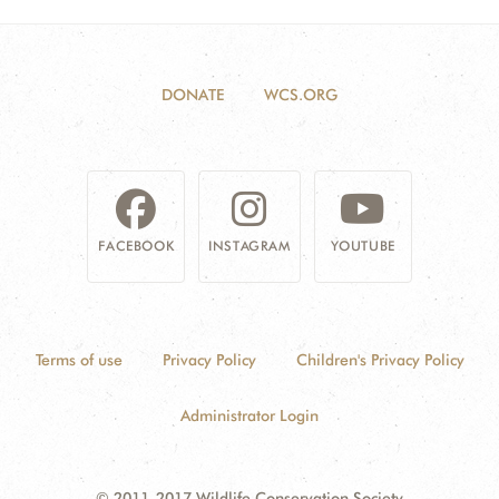
DONATE
WCS.ORG
FACEBOOK
INSTAGRAM
YOUTUBE
Terms of use
Privacy Policy
Children's Privacy Policy
Administrator Login
© 2011-2017 Wildlife Conservation Society