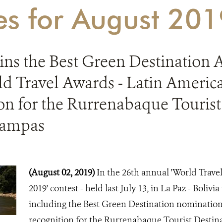
ies for August 20
ins the Best Green Destination 
d Travel Awards - Latin America
on for the Rurrenabaque Tourist
Pampas
(August 02, 2019)
In the 26th annual 'World Trav
2019' contest - held last July 13, in La Paz - Boliv
including the Best Green Destination nomination 
recognition for the Rurrenabaque Tourist Destin