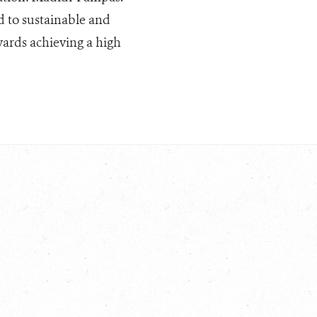
ed to sustainable and
wards achieving a high