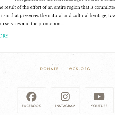
he result of the effort of an entire region that is committ
rism that preserves the natural and cultural heritage, to
m services and the promotion ...
ORY
DONATE
WCS.ORG
FACEBOOK
INSTAGRAM
YOUTUBE