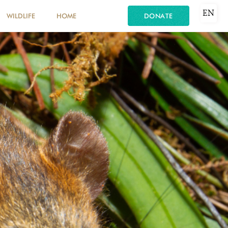
EN
WILDLIFE
HOME
DONATE