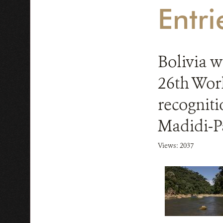
Entr
Bolivia w
26th Worl
recogniti
Madidi-
Views: 2037