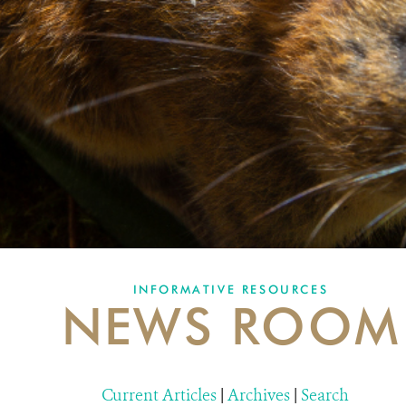
INFORMATIVE RESOURCES
NEWS ROOM
Current Articles
|
Archives
|
Search