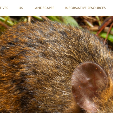
TIVES
US
LANDSCAPES
INFORMATIVE RESOURCES