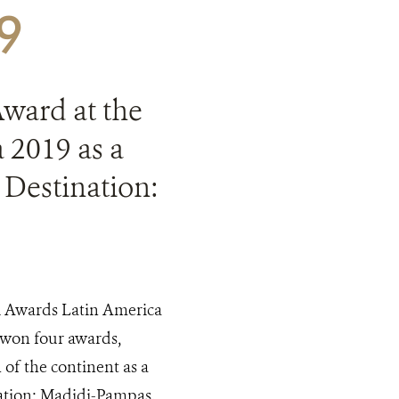
19
Award at the
 2019 as a
 Destination:
el Awards Latin America
ia won four awards,
of the continent as a
ation: Madidi-Pampas.