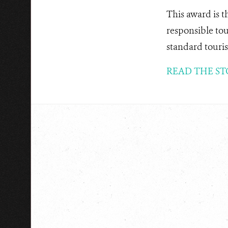
This award is t
responsible tou
standard touris
READ THE ST