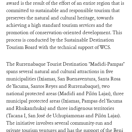
award is the result of the effort of an entire region that is
committed to sustainable and responsible tourism that
preserves the natural and cultural heritage, towards
achieving a high standard tourism services and the
promotion of conservation-oriented development. This
process is conducted by the Sustainable Destination
Tourism Board with the technical support of WCS.
The Rurrenabaque Tourist Destination "Madidi-Pampas"
spans several natural and cultural attractions in five
municipalities (Ixiamas, San Buenaventura, Santa Rosa
de Yacuma, Santos Reyes and Rurrenabaque), two
national protected areas (Madidi and Pilón Lajas), three
municipal protected areas (Ixiamas, Pampas del Yacuma
and Rhukanrhuka) and three indigenous territories
(Tacana I, San José de Uchupiamonas and Pilón Lajas).
The initiative involves several community-run and
private tourism ventures and has the support of the Beni