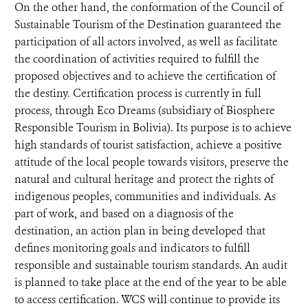
On the other hand, the conformation of the Council of
Sustainable Tourism of the Destination guaranteed the
participation of all actors involved, as well as facilitate
the coordination of activities required to fulfill the
proposed objectives and to achieve the certification of
the destiny. Certification process is currently in full
process, through Eco Dreams (subsidiary of Biosphere
Responsible Tourism in Bolivia). Its purpose is to achieve
high standards of tourist satisfaction, achieve a positive
attitude of the local people towards visitors, preserve the
natural and cultural heritage and protect the rights of
indigenous peoples, communities and individuals. As
part of work, and based on a diagnosis of the
destination, an action plan in being developed that
defines monitoring goals and indicators to fulfill
responsible and sustainable tourism standards. An audit
is planned to take place at the end of the year to be able
to access certification. WCS will continue to provide its