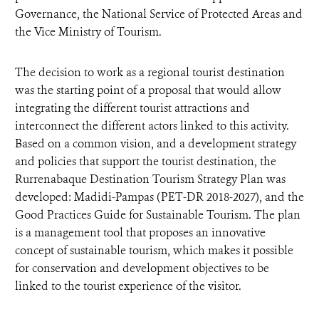
Governance, the National Service of Protected Areas and
the Vice Ministry of Tourism.
The decision to work as a regional tourist destination
was the starting point of a proposal that would allow
integrating the different tourist attractions and
interconnect the different actors linked to this activity.
Based on a common vision, and a development strategy
and policies that support the tourist destination, the
Rurrenabaque Destination Tourism Strategy Plan was
developed: Madidi-Pampas (PET-DR 2018-2027), and the
Good Practices Guide for Sustainable Tourism. The plan
is a management tool that proposes an innovative
concept of sustainable tourism, which makes it possible
for conservation and development objectives to be
linked to the tourist experience of the visitor.