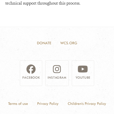
technical support throughout this process.
DONATE
WCS.ORG
FACEBOOK
INSTAGRAM
YOUTUBE
Terms of use
Privacy Policy
Children's Privacy Policy