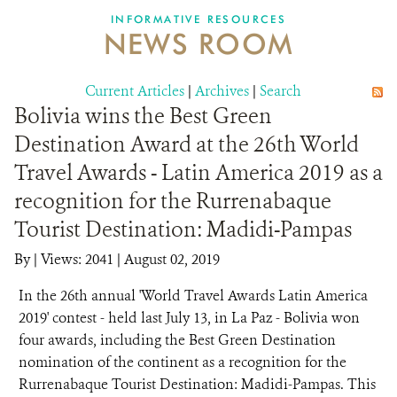
INFORMATIVE RESOURCES
NEWS ROOM
DONATE
Current Articles
|
Archives
|
Search
Bolivia wins the Best Green
Destination Award at the 26th World
Travel Awards - Latin America 2019 as a
recognition for the Rurrenabaque
Tourist Destination: Madidi-Pampas
By
|
Views: 2041
| August 02, 2019
In the 26th annual 'World Travel Awards Latin America
2019' contest - held last July 13, in La Paz - Bolivia won
four awards, including the Best Green Destination
nomination of the continent as a recognition for the
Rurrenabaque Tourist Destination: Madidi-Pampas. This