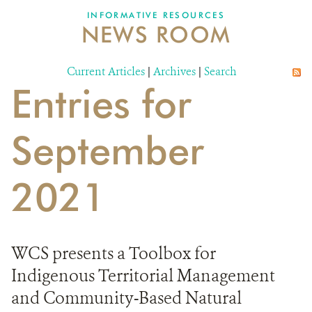
INFORMATIVE RESOURCES
NEWS ROOM
DONATE
Current Articles
|
Archives
|
Search
Entries for
September
2021
WCS presents a Toolbox for
Indigenous Territorial Management
and Community-Based Natural