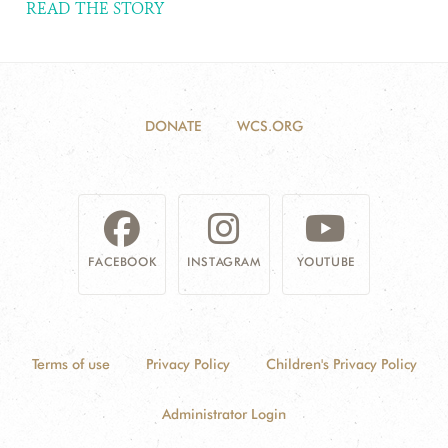
READ THE STORY
DONATE
WCS.ORG
FACEBOOK
INSTAGRAM
YOUTUBE
Terms of use
Privacy Policy
Children's Privacy Policy
Administrator Login