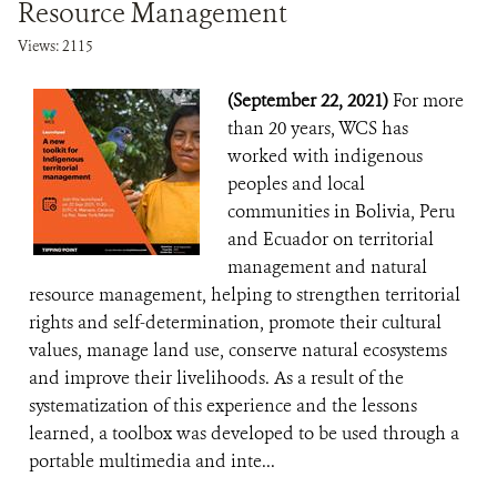
Resource Management
Views: 2115
(September 22, 2021)
For more
than 20 years, WCS has
worked with indigenous
peoples and local
communities in Bolivia, Peru
and Ecuador on territorial
management and natural
resource management, helping to strengthen territorial
rights and self-determination, promote their cultural
values, manage land use, conserve natural ecosystems
and improve their livelihoods. As a result of the
systematization of this experience and the lessons
learned, a toolbox was developed to be used through a
portable multimedia and inte...