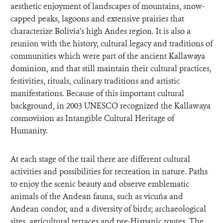
aesthetic enjoyment of landscapes of mountains, snow-
capped peaks, lagoons and extensive prairies that
characterize Bolivia’s high Andes region. It is also a
reunion with the history, cultural legacy and traditions of
communities which were part of the ancient Kallawaya
dominion, and that still maintain their cultural practices,
festivities, rituals, culinary traditions and artistic
manifestations. Because of this important cultural
background, in 2003 UNESCO recognized the Kallawaya
cosmovision as Intangible Cultural Heritage of
Humanity.
At each stage of the trail there are different cultural
activities and possibilities for recreation in nature. Paths
to enjoy the scenic beauty and observe emblematic
animals of the Andean fauna, such as vicuña and
Andean condor, and a diversity of birds; archaeological
sites, agricultural terraces and pre-Hispanic routes. The