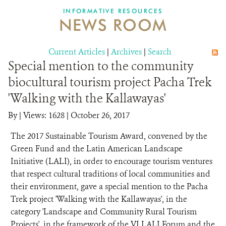
INFORMATIVE RESOURCES
NEWS ROOM
DONATE
Current Articles
|
Archives
|
Search
Special mention to the community
biocultural tourism project Pacha Trek
'Walking with the Kallawayas'
By
|
Views: 1628
| October 26, 2017
The 2017 Sustainable Tourism Award, convened by the
Green Fund and the Latin American Landscape
Initiative (LALI), in order to encourage tourism ventures
that respect cultural traditions of local communities and
their environment, gave a special mention to the Pacha
Trek project 'Walking with the Kallawayas', in the
category 'Landscape and Community Rural Tourism
Projects', in the framework of the VI LALI Forum and the