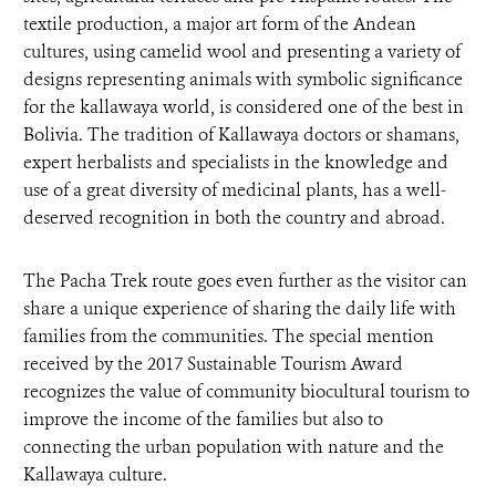
textile production, a major art form of the Andean
cultures, using camelid wool and presenting a variety of
designs representing animals with symbolic significance
for the kallawaya world, is considered one of the best in
Bolivia. The tradition of Kallawaya doctors or shamans,
expert herbalists and specialists in the knowledge and
use of a great diversity of medicinal plants, has a well-
deserved recognition in both the country and abroad.
The Pacha Trek route goes even further as the visitor can
share a unique experience of sharing the daily life with
families from the communities. The special mention
received by the 2017 Sustainable Tourism Award
recognizes the value of community biocultural tourism to
improve the income of the families but also to
connecting the urban population with nature and the
Kallawaya culture.