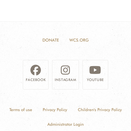
DONATE
WCS.ORG
FACEBOOK
INSTAGRAM
YOUTUBE
Terms of use
Privacy Policy
Children's Privacy Policy
Administrator Login