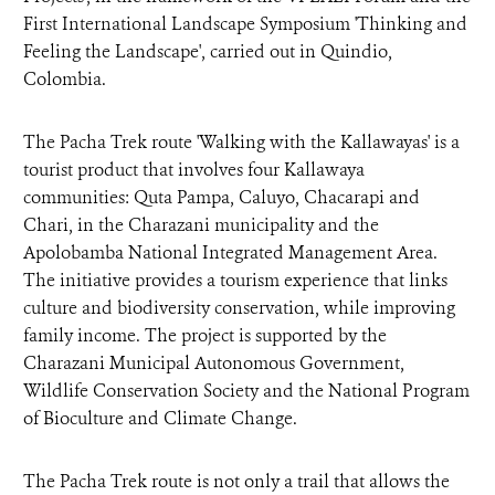
First International Landscape Symposium 'Thinking and
Feeling the Landscape', carried out in Quindio,
Colombia.
The Pacha Trek route 'Walking with the Kallawayas' is a
tourist product that involves four Kallawaya
communities: Quta Pampa, Caluyo, Chacarapi and
Chari, in the Charazani municipality and the
Apolobamba National Integrated Management Area.
The initiative provides a tourism experience that links
culture and biodiversity conservation, while improving
family income. The project is supported by the
Charazani Municipal Autonomous Government,
Wildlife Conservation Society and the National Program
of Bioculture and Climate Change.
The Pacha Trek route is not only a trail that allows the