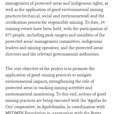
management of protected areas and indigenous rights, as
well as the application of good environmental mining
practices (technical, social and environmental) and the
certification process for responsible mining. To date, 24
training events have been held, with the participation of
877 people, including park rangers and members of the
protected areas’ management committees, indigenous
leaders and mining operators, and the protected areas
directors and the relevant governmental authorities.
The core objective of the project is to promote the
application of good mining practices to mitigate
environmental impacts, strengthening the role of
protected areas in tracking mining activities and
environmental monitoring. To this end, actions of good
mining practices are being executed with the 'Aguilas de
Oro' cooperative, in Apolobamba, in coordination with
MEDMIN Foundation in cooperation with the Better