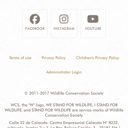
FACEBOOK
INSTAGRAM
YOUTUBE
Terms of use
Privacy Policy
Children's Privacy Policy
Administrator Login
© 2011-2017 Wildlife Conservation Society
WCS, the "W" logo, WE STAND FOR WILDLIFE, I STAND FOR
WILDLIFE, and STAND FOR WILDLIFE are service marks of Wildlife
Conservation Society.
Contact
Address:
Calle 22 de Calacoto. Centro Empresarial Calacoto N° 8232,
Information
subsuelo, locales 2 y 3. La Paz, Bolivia Casilla: 3 - 35181 SM |