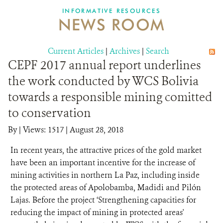
INFORMATIVE RESOURCES
NEWS ROOM
DONATE
Current Articles
|
Archives
|
Search
CEPF 2017 annual report underlines
the work conducted by WCS Bolivia
towards a responsible mining comitted
to conservation
By
|
Views: 1517
| August 28, 2018
In recent years, the attractive prices of the gold market
have been an important incentive for the increase of
mining activities in northern La Paz, including inside
the protected areas of Apolobamba, Madidi and Pilón
Lajas. Before the project ‘Strengthening capacities for
reducing the impact of mining in protected areas'