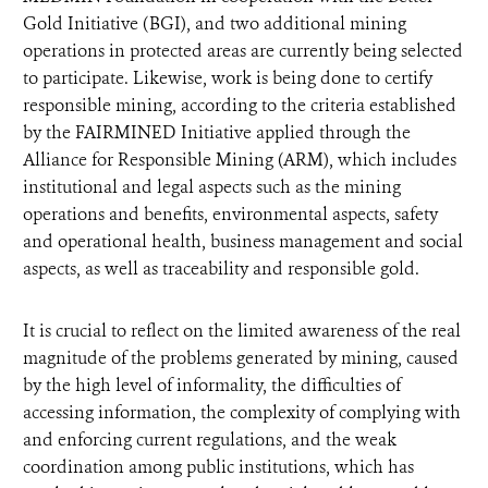
Gold Initiative (BGI), and two additional mining
operations in protected areas are currently being selected
to participate. Likewise, work is being done to certify
responsible mining, according to the criteria established
by the FAIRMINED Initiative applied through the
Alliance for Responsible Mining (ARM), which includes
institutional and legal aspects such as the mining
operations and benefits, environmental aspects, safety
and operational health, business management and social
aspects, as well as traceability and responsible gold.
It is crucial to reflect on the limited awareness of the real
magnitude of the problems generated by mining, caused
by the high level of informality, the difficulties of
accessing information, the complexity of complying with
and enforcing current regulations, and the weak
coordination among public institutions, which has