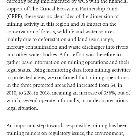
currently being implemented by WCS with the financial
support of The Critical Ecosystem Partnership Fund
(CEPF), there was no clear idea of the dimension of
mining activity in this region and its impact on the
conservation of forests, wildlife and water sources,
mainly due to deforestation and land use change,
mercury contamination and waste discharges into rivers
and other water bodies. A first effort was therefore to
gather basic information on mining operations and their
legal status. Using monitoring data from mining activities
in protected areas, we confirmed that mining operations
in the three protected areas had increased from 64, in
2010, to 228, in 2018, meaning an increase of 356%, out of
which, several operate informally, or under a precarious
legal situation.
An important step towards responsible mining has been
training miners on regulatory issues, the environment,