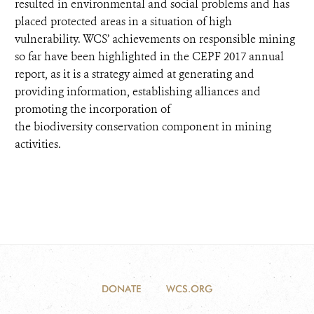
resulted in environmental and social problems and has
placed protected areas in a situation of high
vulnerability. WCS’ achievements on responsible mining
so far have been highlighted in the CEPF 2017 annual
report, as it is a strategy aimed at generating and
providing information, establishing alliances and
promoting the incorporation of
the biodiversity conservation component in mining
activities.
DONATE
WCS.ORG