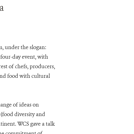
a
, under the slogan:
 four-day event, with
est of chefs, producers,
nd food with cultural
ange of ideas on
 (food diversity and
tinent. WCS gave a talk
 the commitment of