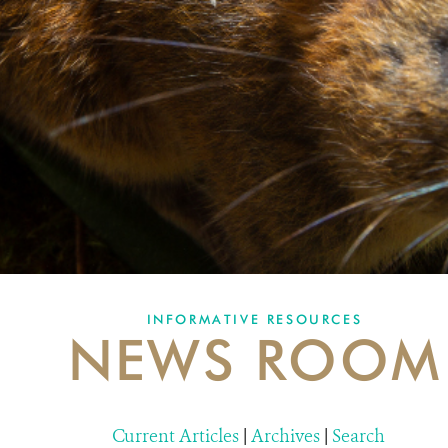
INFORMATIVE RESOURCES
NEWS ROOM
Current Articles
|
Archives
|
Search