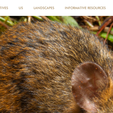
TIVES
US
LANDSCAPES
INFORMATIVE RESOURCES