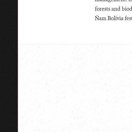
forests and biod
Ñam Bolivia fest