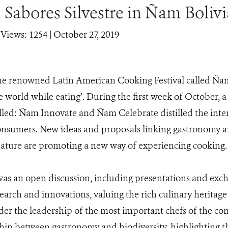
Sabores Silvestre in Ñam Bolivi
|
Views: 1254
| October 27, 2019
he renowned Latin American Cooking Festival called Ñam
e world while eating’. During the first week of October, a
alled: Ñam Innovate and Ñam Celebrate distilled the inter
consumers. New ideas and proposals linking gastronomy a
nature are promoting a new way of experiencing cooking.
s an open discussion, including presentations and exch
arch and innovations, valuing the rich culinary heritage
er the leadership of the most important chefs of the con
ship between gastronomy and biodiversity, highlighting