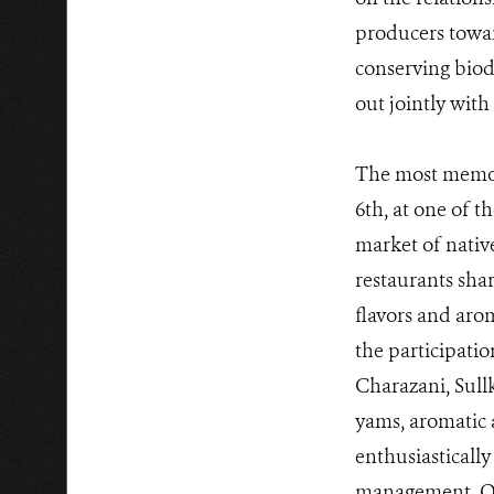
producers towar
conserving biodi
out jointly with
The most memor
6th, at one of t
market of nativ
restaurants shar
flavors and aro
the participati
Charazani, Sul
yams, aromatic 
enthusiasticall
management. Org