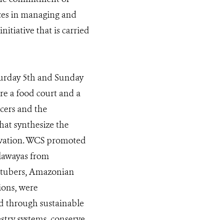
ices in managing and
nitiative that is carried
urday 5th and Sunday
re a food court and a
cers and the
hat synthesize the
novation. WCS promoted
llawayas from
 tubers, Amazonian
ions, were
ed through sustainable
try systems, conserve