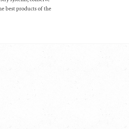
he best products of the