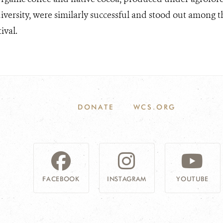
iversity, were similarly successful and stood out among t
ival.
DONATE
WCS.ORG
FACEBOOK
INSTAGRAM
YOUTUBE