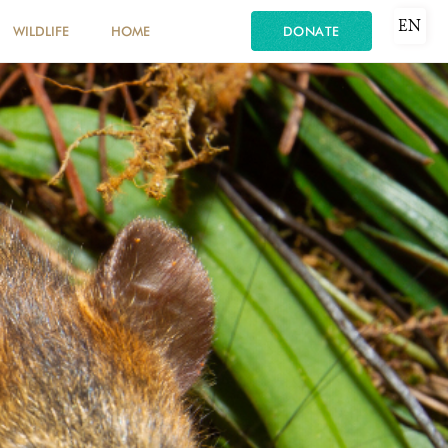
EN
WILDLIFE
HOME
DONATE