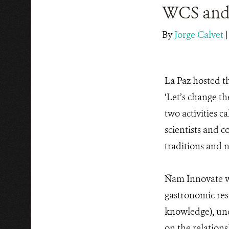
WCS and 
By
Jorge Calvet
La Paz hosted t
‘Let’s change th
two activities c
scientists and 
traditions and 
Ñam Innovate wa
gastronomic rese
knowledge), und
on the relation