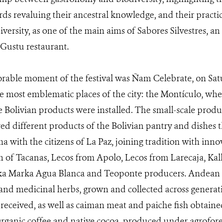
ds revaluing their ancestral knowledge, and their pract
versity, as one of the main aims of Sabores Silvestres, an i
 Gustu restaurant.
able moment of the festival was Ñam Celebrate, on Sat
he most emblematic places of the city: the Montículo, whe
e Bolivian products were installed. The small-scale produ
ed different products of the Bolivian pantry and dishes t
ma with the citizens of La Paz, joining tradition with in
on of Tacanas, Lecos from Apolo, Lecos from Larecaja, Ka
lka Marka Agua Blanca and Teoponte producers. Andean
and medicinal herbs, grown and collected across generat
y received, as well as caiman meat and paiche fish obtain
anic coffee and native cocoa, produced under agrofores