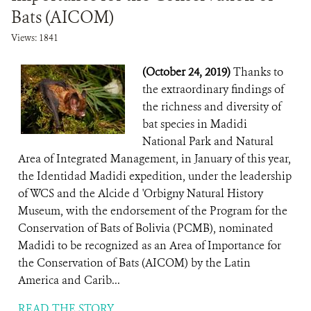
Bats (AICOM)
Views: 1841
(October 24, 2019)
Thanks to
the extraordinary findings of
the richness and diversity of
bat species in Madidi
National Park and Natural
Area of ​​Integrated Management, in January of this year,
the Identidad Madidi expedition, under the leadership
of WCS and the Alcide d 'Orbigny Natural History
Museum, with the endorsement of the Program for the
Conservation of Bats of Bolivia (PCMB), nominated
Madidi to be recognized as an Area of ​​Importance for
the Conservation of Bats (AICOM) by the Latin
America and Carib...
READ THE STORY