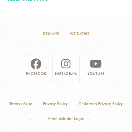
DONATE
WCS.ORG
FACEBOOK
INSTAGRAM
YOUTUBE
Terms of use
Privacy Policy
Children's Privacy Policy
Administrator Login