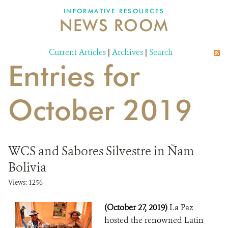
INFORMATIVE RESOURCES
NEWS ROOM
DONATE
Current Articles
|
Archives
|
Search
Entries for
October 2019
WCS and Sabores Silvestre in Ñam
Bolivia
Views: 1256
(October 27, 2019)
La Paz
hosted the renowned Latin