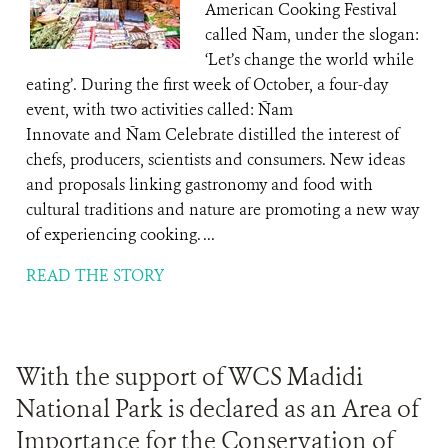
American Cooking Festival
called Ñam, under the slogan:
‘Let’s change the world while
eating’. During the first week of October, a four-day
event, with two activities called: Ñam
Innovate and Ñam Celebrate distilled the interest of
chefs, producers, scientists and consumers. New ideas
and proposals linking gastronomy and food with
cultural traditions and nature are promoting a new way
of experiencing cooking. ...
READ THE STORY
With the support of WCS Madidi
National Park is declared as an Area of ​​
Importance for the Conservation of