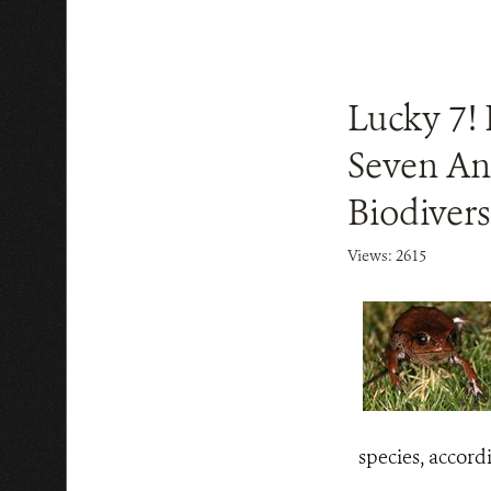
Lucky 7! 
Seven An
Biodivers
Views: 2615
species, accord