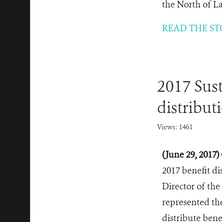
the North of L
READ THE ST
2017 Sus
distribut
Views: 1461
(June 29, 2017)
2017 benefit di
Director of the
represented th
distribute bene