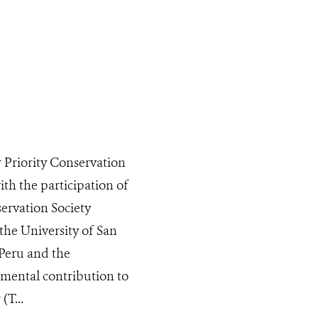
 Priority Conservation
ith the participation of
servation Society
the University of San
 Peru and the
amental contribution to
(T...