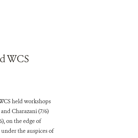
and WCS
, WCS held workshops
 and Charazani (7/6)
), on the edge of
 under the auspices of