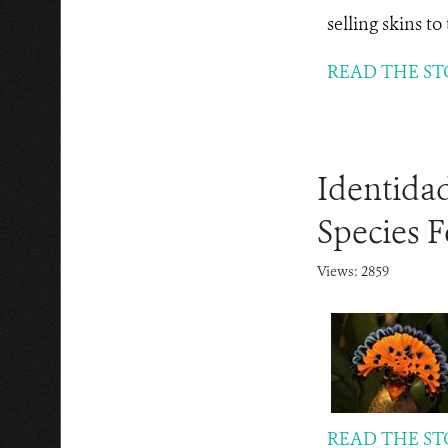
selling skins t
READ THE ST
Identida
Species F
Views: 2859
READ THE ST