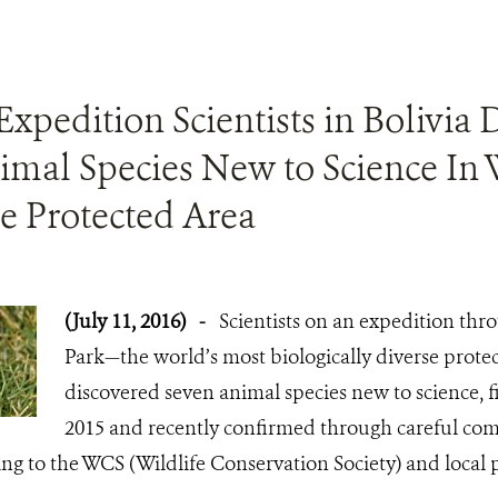
Expedition Scientists in Bolivia 
imal Species New to Science In 
e Protected Area
(July 11, 2016)
-
Scientists on an expedition th
Park—the world’s most biologically diverse prot
discovered seven animal species new to science, 
2015 and recently confirmed through careful co
ing to the WCS (Wildlife Conservation Society) and local 