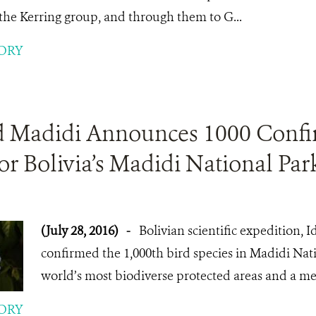
o the Kerring group, and through them to G...
ORY
d Madidi Announces 1000 Confi
or Bolivia’s Madidi National Par
(July 28, 2016)
-
Bolivian scientific expedition, 
confirmed the 1,000th bird species in Madidi Nati
world’s most biodiverse protected areas and a mec
ORY