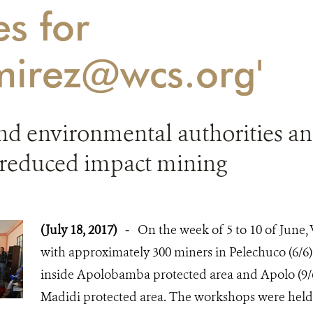
es for
mirez@wcs.org'
nd environmental authorities 
reduced impact mining
(July 18, 2017)
-
On the week of 5 to 10 of June
with approximately 300 miners in Pelechuco (6/6)
inside Apolobamba protected area and Apolo (9/6
Madidi protected area. The workshops were held