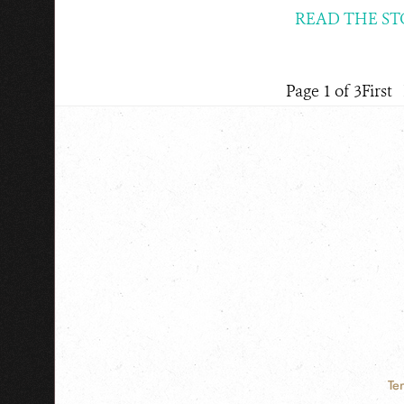
READ THE ST
Page 1 of 3
First
Te