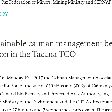
a Paz Federation of Miners, Mining Ministry and SERNAP.
ORY
tainable caiman management be
ion in the Tacana TCO
On Monday 19th 2017 the Caiman Management Associati
stribution of the sale of 630 skins and 300Kg of Caiman 
 General Biodiversity and Protected Area Authority, Ing.
e Ministry of the Environment and the CIPTA directorate
fits to 27 hunters and 7 women meat processors. The ass