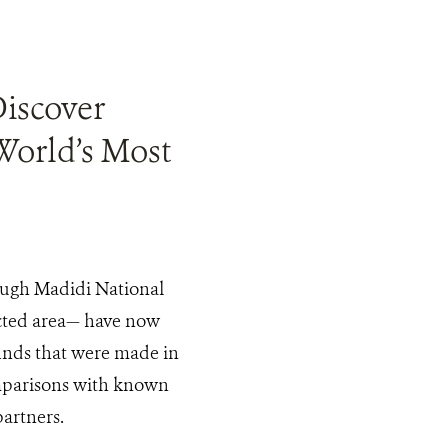
Discover
World’s Most
rough Madidi National
ected area— have now
finds that were made in
mparisons with known
partners.