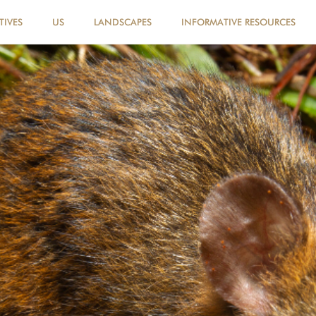
TIVES
US
LANDSCAPES
INFORMATIVE RESOURCES