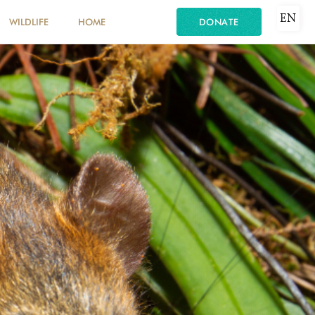
EN
WILDLIFE
HOME
DONATE