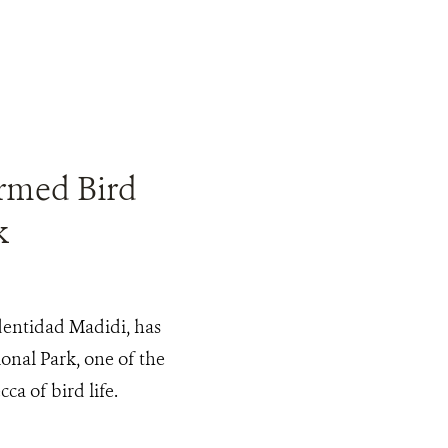
rmed Bird
k
Identidad Madidi, has
onal Park, one of the
ca of bird life.