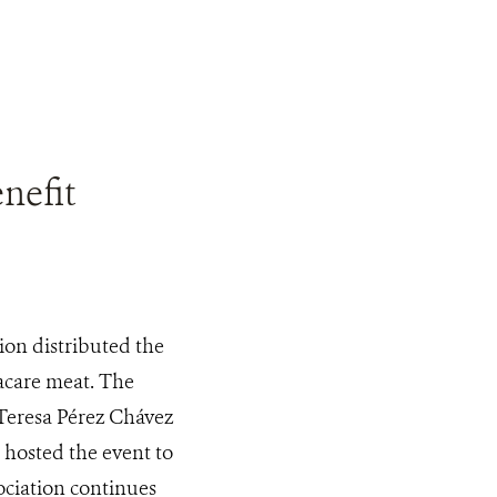
nefit
on distributed the
yacare meat. The
 Teresa Pérez Chávez
 hosted the event to
ociation continues