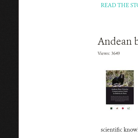
READ THE ST
Andean be
Views: 3649
scientific know