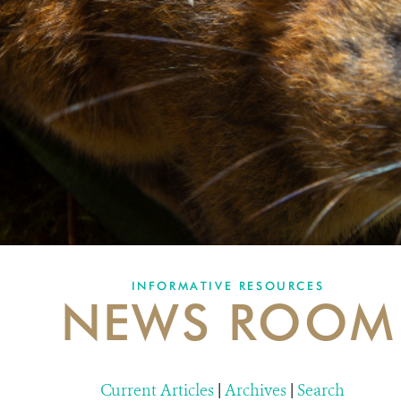
INFORMATIVE RESOURCES
NEWS ROOM
Current Articles
|
Archives
|
Search