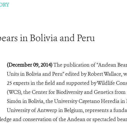
ORY
ars in Bolivia and Peru
(December 09, 2014)
The publication of "Andean Bear
Units in Bolivia and Peru" edited by Robert Wallace, w
25 experts in the field and supported by Wildlife Con
(WCS), the Center for Biodiversity and Genetics from 
Simón in Bolivia, the University Cayetano Heredia in
University of Antwerp in Belgium, represents a fund
ledge and conservation of the Andean or spectacled bear 