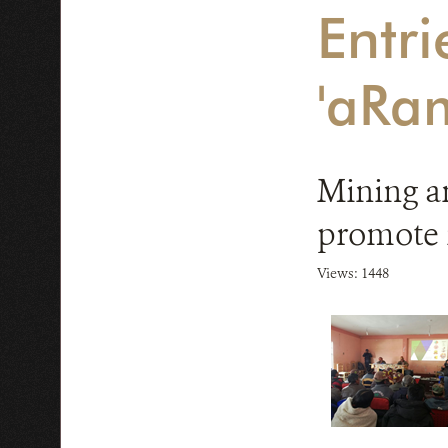
Entri
'aRa
Mining a
promote 
Views: 1448