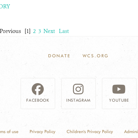
ORY
Previous
[1]
2
3
Next
Last
DONATE
WCS.ORG
FACEBOOK
INSTAGRAM
YOUTUBE
rms of use
Privacy Policy
Children's Privacy Policy
Admini