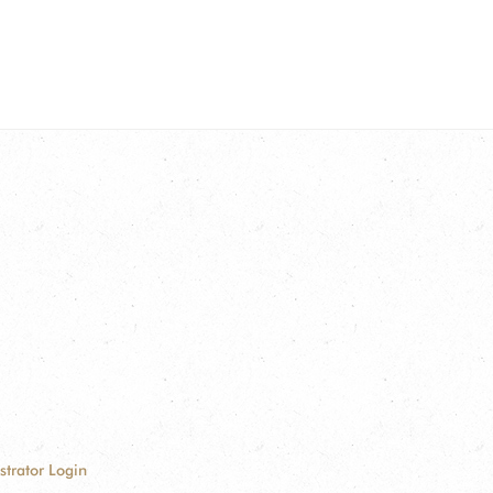
strator Login