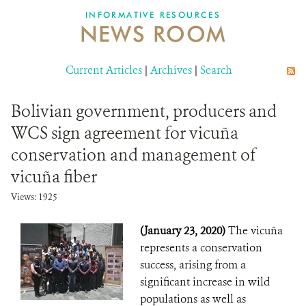
INFORMATIVE RESOURCES
NEWS ROOM
DONATE
Current Articles
|
Archives
|
Search
Bolivian government, producers and
WCS sign agreement for vicuña
conservation and management of
vicuña fiber
Views: 1925
(January 23, 2020)
The vicuña
represents a conservation
success, arising from a
significant increase in wild
populations as well as