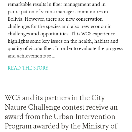
remarkable results in fiber management and in
participation of vicuna manager communities in
Bolivia. However, there are new conservation
challenges for the species and also new economic
challenges and opportunities. This WCS experience
highlights some key issues on the health, habitat and
quality of vicuña fiber. In order to evaluate the progress
and achievements so ...
READ THE STORY
WCS and its partners in the City
Nature Challenge contest receive an
award from the Urban Intervention
Program awarded by the Ministry of