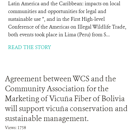
Latin America and the Caribbean: impacts on local
communities and opportunities for legal and
sustainable use ”, and in the First High-level
Conference of the Americas on Illegal Wildlife Trade,
both events took place in Lima (Peru) from S...
READ THE STORY
Agreement between WCS and the
Community Association for the
Marketing of Vicuña Fiber of Bolivia
will support vicuña conservation and
sustainable management.
Views: 1758