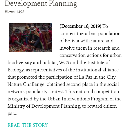
Development Planning
Views: 1498
(December 16, 2019)
To
connect the urban population
of Bolivia with nature and
involve them in research and
conservation actions for urban
biodiversity and habitat, WCS and the Institute of
Ecology, as representatives of the institutional alliance
that promoted the participation of La Paz in the City
Nature Challenge, obtained second place in the social
network popularity contest. This national competition
is organized by the Urban Interventions Program of the
Ministry of Development Planning, to reward citizen
par...
READ THE STORY