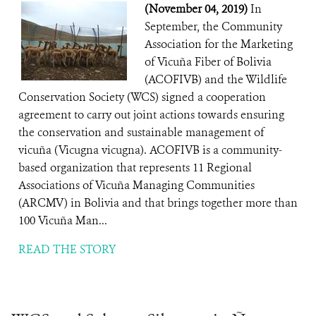
(November 04, 2019)
In
September, the Community
Association for the Marketing
of Vicuña Fiber of Bolivia
(ACOFIVB) and the Wildlife
Conservation Society (WCS) signed a cooperation
agreement to carry out joint actions towards ensuring
the conservation and sustainable management of
vicuña (Vicugna vicugna). ACOFIVB is a community-
based organization that represents 11 Regional
Associations of Vicuña Managing Communities
(ARCMV) in Bolivia and that brings together more than
100 Vicuña Man...
READ THE STORY