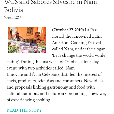
WCS and Sabores Silvestre in Ñam
Bolivia
Views: 1254
(October 27, 2019)
La Paz
hosted the renowned Latin
American Cooking Festival
called Ñam, under the slogan:
‘Let’s change the world while
eating’. During the first week of October, a four-day
event, with two activities called: Ñam
Innovate and Ñam Celebrate distilled the interest of
chefs, producers, scientists and consumers. New ideas
and proposals linking gastronomy and food with
cultural traditions and nature are promoting a new way
of experiencing cooking. ...
READ THE STORY