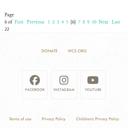
Page
6 of
First
Previous
1
2
3
4
5
[6]
7
8
9
10
Next
Last
22
DONATE
WCS.ORG
FACEBOOK
INSTAGRAM
YOUTUBE
Terms of use
Privacy Policy
Children's Privacy Policy