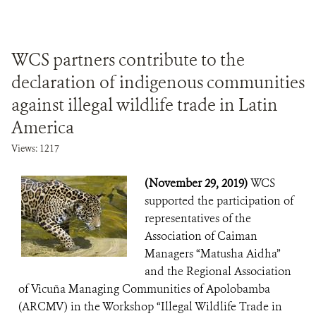
WCS partners contribute to the
declaration of indigenous communities
against illegal wildlife trade in Latin
America
Views: 1217
(November 29, 2019)
WCS
supported the participation of
representatives of the
Association of Caiman
Managers “Matusha Aidha”
and the Regional Association
of Vicuña Managing Communities of Apolobamba
(ARCMV) in the Workshop “Illegal Wildlife Trade in