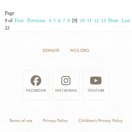
Page
9 of
First
Previous
4
5
6
7
8
[9]
10
11
12
13
Next
Last
22
DONATE
WCS.ORG
FACEBOOK
INSTAGRAM
YOUTUBE
Terms of use
Privacy Policy
Children's Privacy Policy