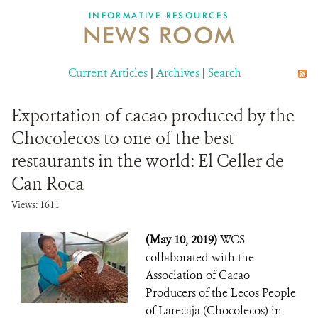
INFORMATIVE RESOURCES
NEWS ROOM
DONATE
Current Articles
|
Archives
|
Search
Exportation of cacao produced by the
Chocolecos to one of the best
restaurants in the world: El Celler de
Can Roca
Views: 1611
(May 10, 2019)
WCS
collaborated with the
Association of Cacao
Producers of the Lecos People
of Larecaja (Chocolecos) in