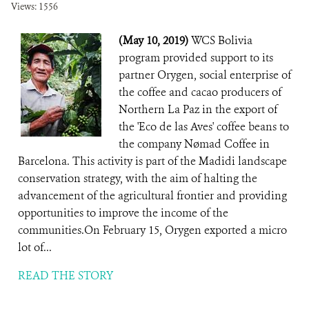
Views: 1556
(May 10, 2019)
WCS Bolivia
program provided support to its
partner Orygen, social enterprise of
the coffee and cacao producers of
Northern La Paz in the export of
the 'Eco de las Aves' coffee beans to
the company Nømad Coffee in
Barcelona. This activity is part of the Madidi landscape
conservation strategy, with the aim of halting the
advancement of the agricultural frontier and providing
opportunities to improve the income of the
communities.On February 15, Orygen exported a micro
lot of...
READ THE STORY