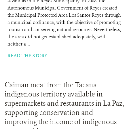
savannas in the Reyes Municipality. In 2008, the
Autonomous Municipal Government of Reyes created
the Municipal Protected Area Los Santos Reyes through
a municipal ordinance, with the objective of promoting
tourism and conserving natural resources. Nevertheless,
the area did not get established adequately, with
neither a ...
READ THE STORY
Caiman meat from the Tacana
indigenous territory available in
supermarkets and restaurants in La Paz,
supporting conservation and
improving the income of indigenous