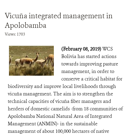
Vicuña integrated management in
Apolobamba
Views: 1703
(February 08, 2019)
WCS
Bolivia has started actions
towards improving pasture
management, in order to
conserve a critical habitat for
biodiversity and improve local livelihoods through
vicuña management. The aim is to strengthen the
technical capacities of vicuña fiber managers and
herders of domestic camelids -from 18 communities of
Apolobamba National Natural Area of Integrated
Management (ANMIN)- in the sustainable
management of about 100,000 hectares of native