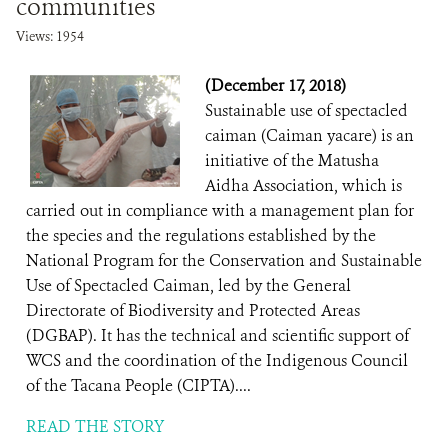
communities
Views: 1954
(December 17, 2018)
Sustainable use of spectacled
caiman (Caiman yacare) is an
initiative of the Matusha
Aidha Association, which is
carried out in compliance with a management plan for
the species and the regulations established by the
National Program for the Conservation and Sustainable
Use of Spectacled Caiman, led by the General
Directorate of Biodiversity and Protected Areas
(DGBAP). It has the technical and scientific support of
WCS and the coordination of the Indigenous Council
of the Tacana People (CIPTA)....
READ THE STORY