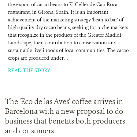
the export of cacao beans to El Celler de Can Roca
restaurant, in Girona, Spain. It is an important
achievement of the marketing strategy 'bean to bar' of
high quality dry cacao beans, seeking for niche markets
that recognize in the products of the Greater Madidi
Landscape, their contribution to conservation and
sustainable livelihoods of local communities. The cacao
crops are produced under ...
READ THE STORY
The 'Eco de las Aves' coffee arrives in
Barcelona with a new proposal to do
business that benefits both producers
and consumers