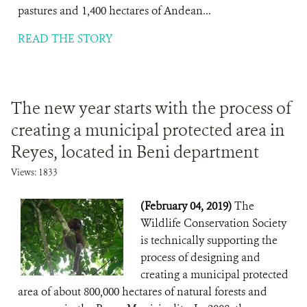
pastures and 1,400 hectares of Andean...
READ THE STORY
The new year starts with the process of
creating a municipal protected area in
Reyes, located in Beni department
Views: 1833
(February 04, 2019)
The
Wildlife Conservation Society
is technically supporting the
process of designing and
creating a municipal protected
area of about 800,000 hectares of natural forests and