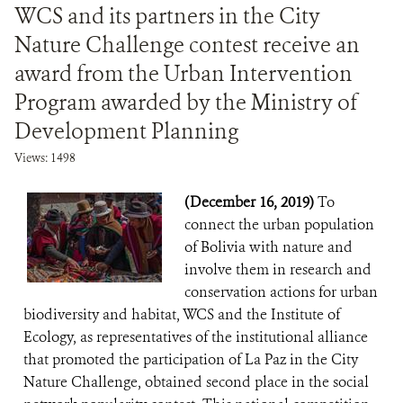
WCS and its partners in the City
Nature Challenge contest receive an
award from the Urban Intervention
Program awarded by the Ministry of
Development Planning
Views: 1498
(December 16, 2019)
To
connect the urban population
of Bolivia with nature and
involve them in research and
conservation actions for urban
biodiversity and habitat, WCS and the Institute of
Ecology, as representatives of the institutional alliance
that promoted the participation of La Paz in the City
Nature Challenge, obtained second place in the social