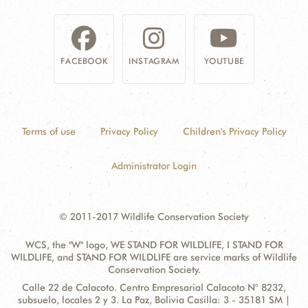
FACEBOOK
INSTAGRAM
YOUTUBE
Terms of use
Privacy Policy
Children's Privacy Policy
Administrator Login
© 2011-2017 Wildlife Conservation Society
WCS, the "W" logo, WE STAND FOR WILDLIFE, I STAND FOR
WILDLIFE, and STAND FOR WILDLIFE are service marks of Wildlife
Conservation Society.
Contact
Address:
Calle 22 de Calacoto. Centro Empresarial Calacoto N° 8232,
Information
subsuelo, locales 2 y 3. La Paz, Bolivia Casilla: 3 - 35181 SM |