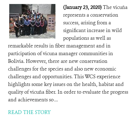
(January 23, 2020)
The vicuña
represents a conservation
success, arising from a
significant increase in wild
populations as well as
remarkable results in fiber management and in
participation of vicuna manager communities in
Bolivia. However, there are new conservation
challenges for the species and also new economic
challenges and opportunities. This WCS experience
highlights some key issues on the health, habitat and
quality of vicuña fiber. In order to evaluate the progress
and achievements so ...
READ THE STORY