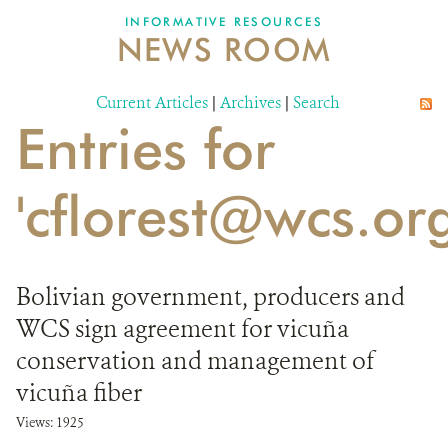
INFORMATIVE RESOURCES
NEWS ROOM
DONATE
Current Articles
|
Archives
|
Search
Entries for
'cflorest@wcs.org
Bolivian government, producers and
WCS sign agreement for vicuña
conservation and management of
vicuña fiber
Views: 1925