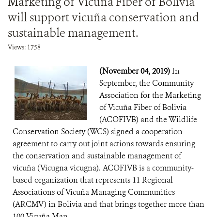
Marketing of Vicuña Fiber of Bolivia
will support vicuña conservation and
sustainable management.
Views: 1758
(November 04, 2019)
In
September, the Community
Association for the Marketing
of Vicuña Fiber of Bolivia
(ACOFIVB) and the Wildlife
Conservation Society (WCS) signed a cooperation
agreement to carry out joint actions towards ensuring
the conservation and sustainable management of
vicuña (Vicugna vicugna). ACOFIVB is a community-
based organization that represents 11 Regional
Associations of Vicuña Managing Communities
(ARCMV) in Bolivia and that brings together more than
100 Vicuña Man...