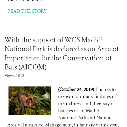
READ THE STORY
With the support of WCS Madidi
National Park is declared as an Area of ​​
Importance for the Conservation of
Bats (AICOM)
Views: 1840
(October 24, 2019)
Thanks to
the extraordinary findings of
the richness and diversity of
bat species in Madidi
National Park and Natural
Area of ​​Integrated Management, in January of this year,