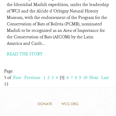
the Identidad Madidi expedition, under the leadership
of WCS and the Alcide d 'Orbigny Natural History
Museum, with the endorsement of the Program for the
Conservation of Bats of Bolivia (PCMB), nominated
Madidi to be recognized as an Area of ​​Importance for
the Conservation of Bats (AICOM) by the Latin
America and Carib...
READ THE STORY
Page
5 of
First
Previous
1
2
3
4
[5]
6
7
8
9
10
Next
Last
13
DONATE
WCS.ORG