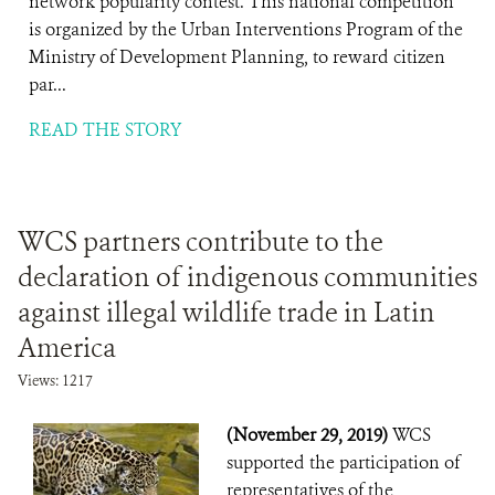
network popularity contest. This national competition
is organized by the Urban Interventions Program of the
Ministry of Development Planning, to reward citizen
par...
READ THE STORY
WCS partners contribute to the
declaration of indigenous communities
against illegal wildlife trade in Latin
America
Views: 1217
(November 29, 2019)
WCS
supported the participation of
representatives of the