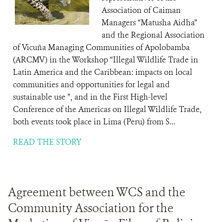
Association of Caiman
Managers “Matusha Aidha”
and the Regional Association
of Vicuña Managing Communities of Apolobamba
(ARCMV) in the Workshop “Illegal Wildlife Trade in
Latin America and the Caribbean: impacts on local
communities and opportunities for legal and
sustainable use ”, and in the First High-level
Conference of the Americas on Illegal Wildlife Trade,
both events took place in Lima (Peru) from S...
READ THE STORY
Agreement between WCS and the
Community Association for the