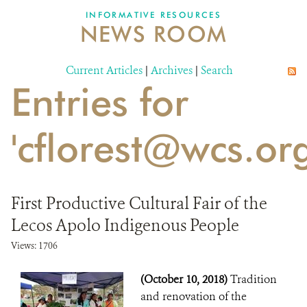
INFORMATIVE RESOURCES
NEWS ROOM
DONATE
Current Articles
|
Archives
|
Search
Entries for
'cflorest@wcs.org
First Productive Cultural Fair of the
Lecos Apolo Indigenous People
Views: 1706
(October 10, 2018)
Tradition
and renovation of the