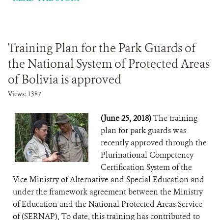
Training Plan for the Park Guards of
the National System of Protected Areas
of Bolivia is approved
Views: 1387
(June 25, 2018)
The training
plan for park guards was
recently approved through the
Plurinational Competency
Certification System of the
Vice Ministry of Alternative and Special Education and
under the framework agreement between the Ministry
of Education and the National Protected Areas Service
of (SERNAP), To date, this training has contributed to