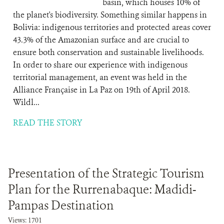
basin, which houses 10% of
the planet's biodiversity. Something similar happens in
Bolivia: indigenous territories and protected areas cover
43.3% of the Amazonian surface and are crucial to
ensure both conservation and sustainable livelihoods.
In order to share our experience with indigenous
territorial management, an event was held in the
Alliance Française in La Paz on 19th of April 2018.
Wildl...
READ THE STORY
Presentation of the Strategic Tourism
Plan for the Rurrenabaque: Madidi-
Pampas Destination
Views: 1701