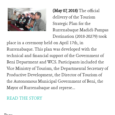
(May 07, 2018)
The official
delivery of the Tourism
Strategic Plan for the
Rurrenabaque Madidi-Pampas
Destination (2018-20279) took
place in a ceremony held on April 17th, in
Rurrenabaque. This plan was developed with the
technical and financial support of the Government of
Beni Department and WCS. Participants included the
Vice Ministry of Tourism, the Departmental Secretary of
Productive Development, the Director of Tourism of
the Autonomous Municipal Government of Beni, the
Mayor of Rurrenabaque and represe...
READ THE STORY