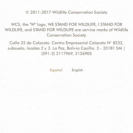
© 2011-2017 Wildlife Conservation Society
WCS, the "W" logo, WE STAND FOR WILDLIFE, I STAND FOR
WILDLIFE, and STAND FOR WILDLIFE are service marks of Wildlife
Conservation Society.
Contact
Address:
Calle 22 de Calacoto. Centro Empresarial Calacoto N° 8232,
Information
subsuelo, locales 2 y 3. La Paz, Bolivia Casilla: 3 - 35181 SM |
(591-2) 2117969, 2126905
Español
English