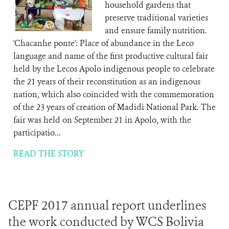
household gardens that
preserve traditional varieties
and ensure family nutrition.
'Chacanhe ponte': Place of abundance in the Leco
language and name of the first productive cultural fair
held by the Lecos Apolo indigenous people to celebrate
the 21 years of their reconstitution as an indigenous
nation, which also coincided with the commemoration
of the 23 years of creation of Madidi National Park. The
fair was held on September 21 in Apolo, with the
participatio...
READ THE STORY
CEPF 2017 annual report underlines
the work conducted by WCS Bolivia