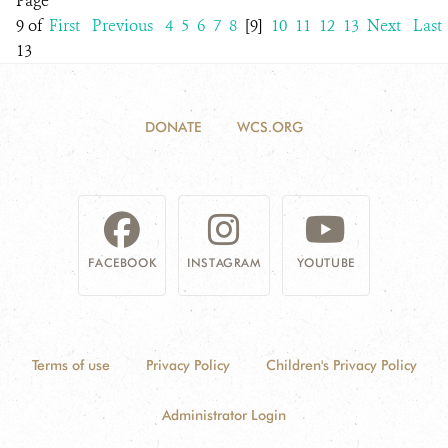
Page
9 of
First
Previous
4
5
6
7
8
[9]
10
11
12
13
Next
Last
13
DONATE
WCS.ORG
FACEBOOK
INSTAGRAM
YOUTUBE
Terms of use
Privacy Policy
Children's Privacy Policy
Administrator Login