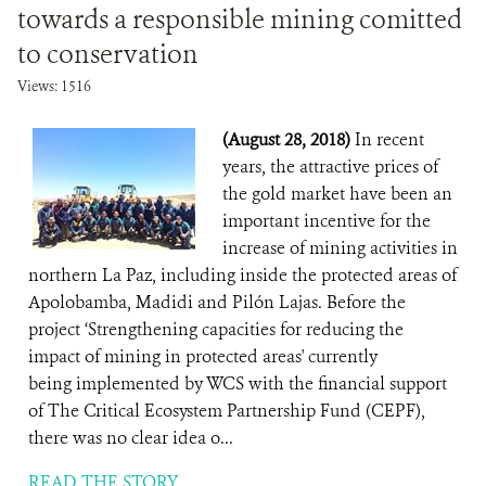
towards a responsible mining comitted
to conservation
Views: 1516
(August 28, 2018)
In recent
years, the attractive prices of
the gold market have been an
important incentive for the
increase of mining activities in
northern La Paz, including inside the protected areas of
Apolobamba, Madidi and Pilón Lajas. Before the
project ‘Strengthening capacities for reducing the
impact of mining in protected areas' currently
being implemented by WCS with the financial support
of The Critical Ecosystem Partnership Fund (CEPF),
there was no clear idea o...
READ THE STORY