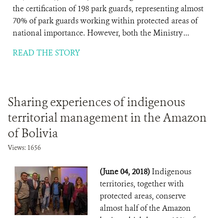
the certification of 198 park guards, representing almost
70% of park guards working within protected areas of
national importance. However, both the Ministry ...
READ THE STORY
Sharing experiences of indigenous
territorial management in the Amazon
of Bolivia
Views: 1656
(June 04, 2018)
Indigenous
territories, together with
protected areas, conserve
almost half of the Amazon